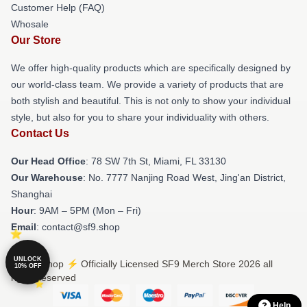
Customer Help (FAQ)
Whosale
Our Store
We offer high-quality products which are specifically designed by
our world-class team. We provide a variety of products that are
both stylish and beautiful. This is not only to show your individual
style, but also for you to share your individuality with others.
Contact Us
Our Head Office
: 78 SW 7th St, Miami, FL 33130
Our Warehouse
: No. 7777 Nanjing Road West, Jing'an District,
Shanghai
Hour
: 9AM – 5PM (Mon – Fri)
Email
: contact@sf9.shop
UNLOCK
© SF9 Shop ⚡️ Officially Licensed SF9 Merch Store 2026 all
10% OFF
rights reserved
Help