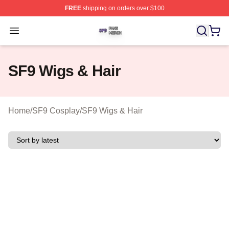
FREE
shipping on orders over $100
SF9 Shop ⚡️ Officially Licensed SF9 Merch Store
Open menu
SF9 Wigs & Hair
Home
/
SF9 Cosplay
/
SF9 Wigs & Hair