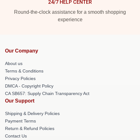
24/7 HELP CENTER
Round-the-clock assistance for a smooth shopping
experience
Our Company
About us
Terms & Conditions
Privacy Policies
DMCA - Copyright Policy
CA SB657: Supply Chain Transparency Act
Our Support
Shipping & Delivery Policies
Payment Terms
Return & Refund Policies
Contact Us