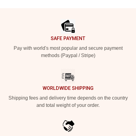
Footer
SAFE PAYMENT
Pay with world's most popular and secure payment
methods (Paypal / Stripe)
WORLDWIDE SHIPPING
Shipping fees and delivery time depends on the country
and total weight of your order.