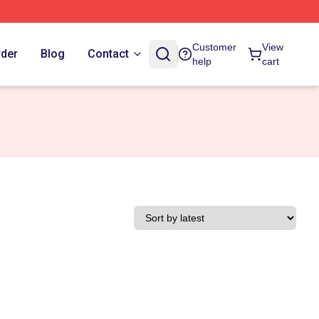
Customer
View
rder
Blog
Contact
help
cart