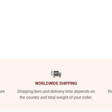
WORLDWIDE SHIPPING
ure
Shipping fees and delivery time depends on
Ro
the country and total weight of your order.