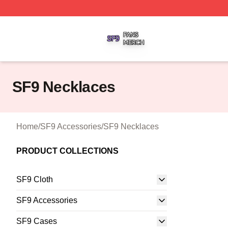
SF9 Shop ⚡️ Officially Licensed SF9 Merch Store
SF9 Necklaces
Home
/
SF9 Accessories
/
SF9 Necklaces
PRODUCT COLLECTIONS
SF9 Cloth
SF9 Accessories
SF9 Cases