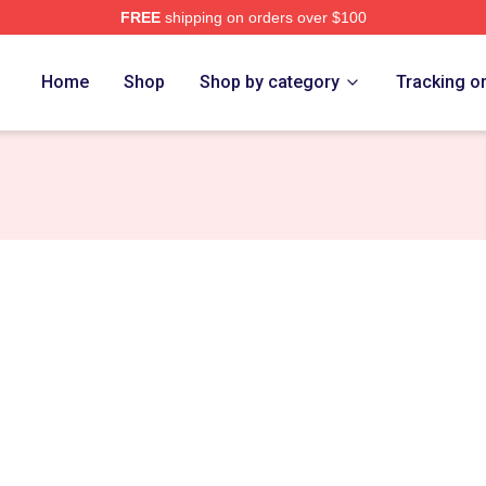
FREE
shipping on orders over $100
Home
Shop
Shop by category
Tracking o