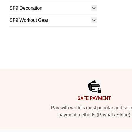
SF9 Decoration
SF9 Workout Gear
Footer
SAFE PAYMENT
Pay with world's most popular and sec
payment methods (Paypal / Stripe)