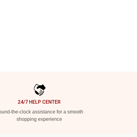
24/7 HELP CENTER
und-the-clock assistance for a smooth
shopping experience