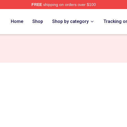
FREE
shipping on orders over $100
Home
Shop
Shop by category
Tracking o