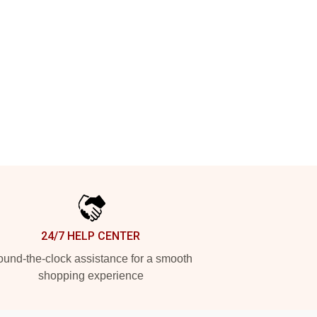
24/7 HELP CENTER
und-the-clock assistance for a smooth
shopping experience