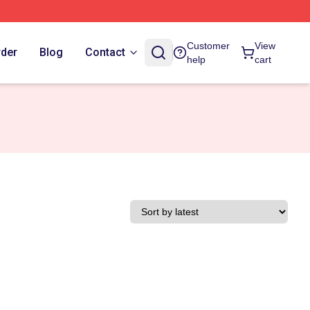
Customer
View
rder
Blog
Contact
help
cart