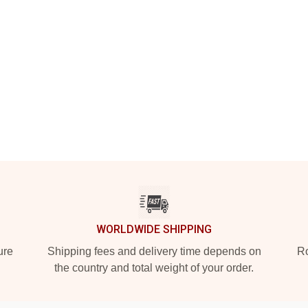
WORLDWIDE SHIPPING
ure
Shipping fees and delivery time depends on
Ro
the country and total weight of your order.