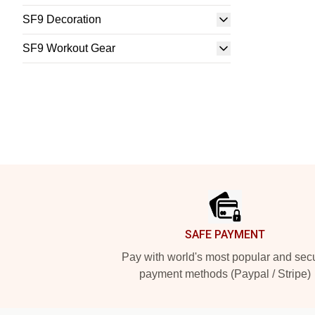
SF9 Decoration
SF9 Workout Gear
Footer
SAFE PAYMENT
Pay with world's most popular and sec
payment methods (Paypal / Stripe)