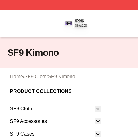
SF9 Shop ⚡️ Officially Licensed SF9 Merch Store
SF9 Kimono
Home
/
SF9 Cloth
/
SF9 Kimono
PRODUCT COLLECTIONS
SF9 Cloth
SF9 Accessories
SF9 Cases