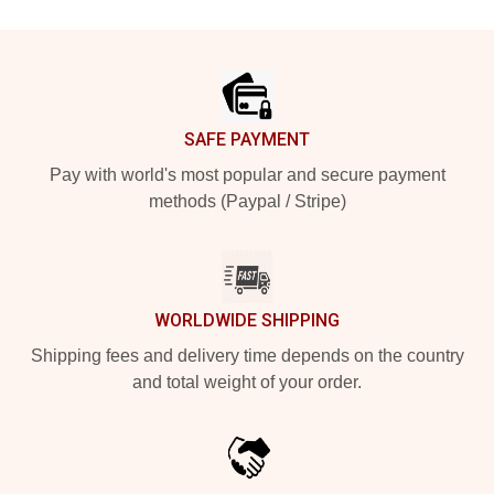
Footer
SAFE PAYMENT
Pay with world's most popular and secure payment
methods (Paypal / Stripe)
WORLDWIDE SHIPPING
Shipping fees and delivery time depends on the country
and total weight of your order.