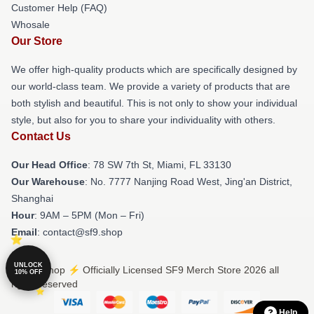
Customer Help (FAQ)
Whosale
Our Store
We offer high-quality products which are specifically designed by
our world-class team. We provide a variety of products that are
both stylish and beautiful. This is not only to show your individual
style, but also for you to share your individuality with others.
Contact Us
Our Head Office
: 78 SW 7th St, Miami, FL 33130
Our Warehouse
: No. 7777 Nanjing Road West, Jing'an District,
Shanghai
Hour
: 9AM – 5PM (Mon – Fri)
Email
: contact@sf9.shop
UNLOCK
© SF9 Shop ⚡️ Officially Licensed SF9 Merch Store 2026 all
10% OFF
rights reserved
Help