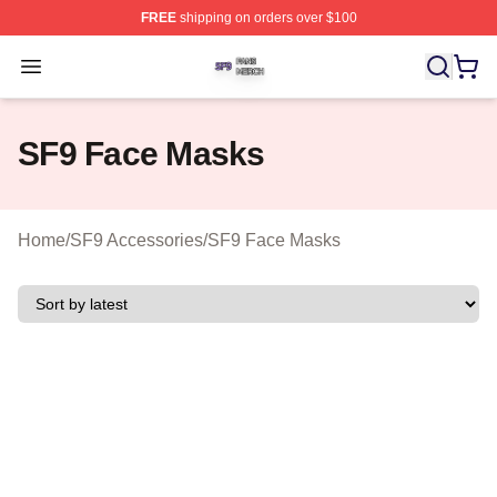
FREE
shipping on orders over $100
SF9 Shop ⚡️ Officially Licensed SF9 Merch Store
Open menu
SF9 Face Masks
Home
/
SF9 Accessories
/
SF9 Face Masks