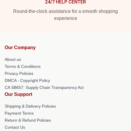
24/7 HELP CENTER
Round-the-clock assistance for a smooth shopping
experience
Our Company
About us
Terms & Conditions
Privacy Policies
DMCA - Copyright Policy
CA SB657: Supply Chain Transparency Act
Our Support
Shipping & Delivery Policies
Payment Terms
Return & Refund Policies
Contact Us