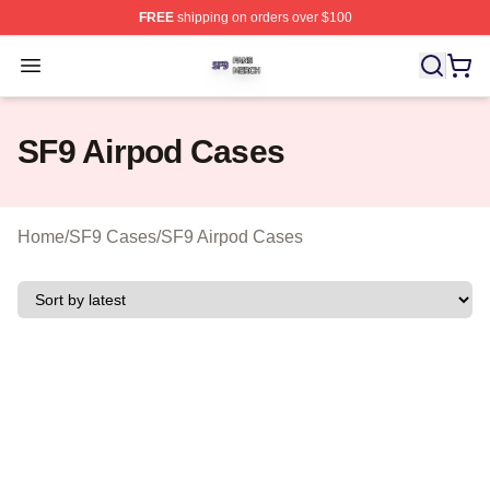
FREE
shipping on orders over $100
SF9 Shop ⚡️ Officially Licensed SF9 Merch Store
Open menu
SF9 Airpod Cases
Home
/
SF9 Cases
/
SF9 Airpod Cases