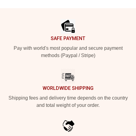
Footer
SAFE PAYMENT
Pay with world's most popular and secure payment
methods (Paypal / Stripe)
WORLDWIDE SHIPPING
Shipping fees and delivery time depends on the country
and total weight of your order.