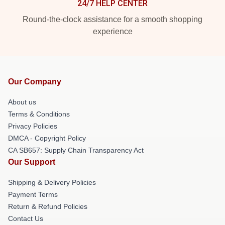
24/7 HELP CENTER
Round-the-clock assistance for a smooth shopping
experience
Our Company
About us
Terms & Conditions
Privacy Policies
DMCA - Copyright Policy
CA SB657: Supply Chain Transparency Act
Our Support
Shipping & Delivery Policies
Payment Terms
Return & Refund Policies
Contact Us