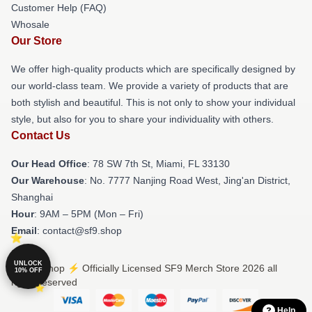
Customer Help (FAQ)
Whosale
Our Store
We offer high-quality products which are specifically designed by
our world-class team. We provide a variety of products that are
both stylish and beautiful. This is not only to show your individual
style, but also for you to share your individuality with others.
Contact Us
Our Head Office
: 78 SW 7th St, Miami, FL 33130
Our Warehouse
: No. 7777 Nanjing Road West, Jing'an District,
Shanghai
Hour
: 9AM – 5PM (Mon – Fri)
Email
: contact@sf9.shop
UNLOCK
© SF9 Shop ⚡️ Officially Licensed SF9 Merch Store 2026 all
10% OFF
rights reserved
Help