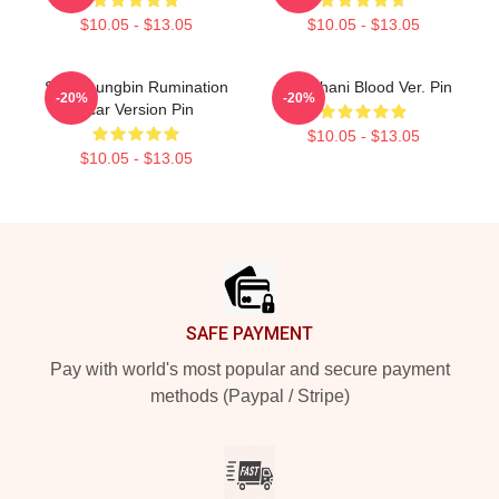
$10.05 - $13.05
$10.05 - $13.05
SF9 Youngbin Rumination
SF9 Chani Blood Ver. Pin
-20%
-20%
Scar Version Pin
$10.05 - $13.05
$10.05 - $13.05
Footer
SAFE PAYMENT
Pay with world's most popular and secure payment
methods (Paypal / Stripe)