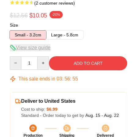
(2 customer reviews)
$12.56
$10.05
-20%
Size
Small - 3.2cm
Large - 5.8cm
View size guide
Quantity
ADD TO CART
This sale ends in
03
:
56
:
54
Deliver to United States
Cost to ship:
$6.99
Standard - Order today to get by
Aug. 15 - Aug. 22
Production
Shipping
Delivered