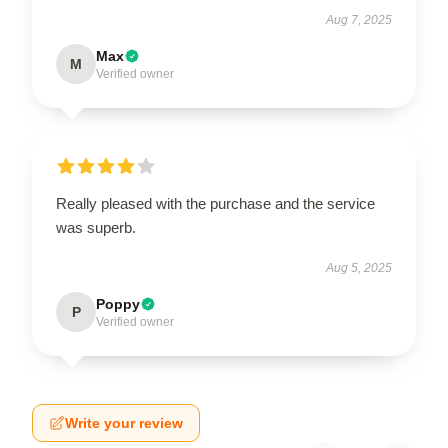
Aug 7, 2025
Max
M
Verified owner
Really pleased with the purchase and the service
was superb.
Aug 5, 2025
Poppy
P
Verified owner
Write your review