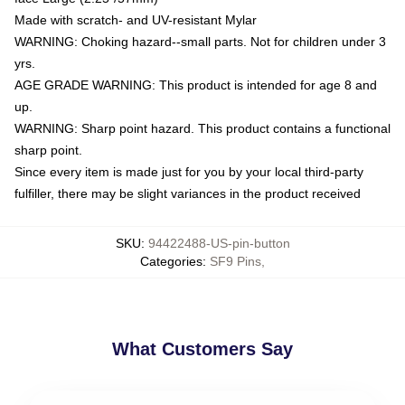
Made with scratch- and UV-resistant Mylar
WARNING: Choking hazard--small parts. Not for children under 3
yrs.
AGE GRADE WARNING: This product is intended for age 8 and
up.
WARNING: Sharp point hazard. This product contains a functional
sharp point.
Since every item is made just for you by your local third-party
fulfiller, there may be slight variances in the product received
SKU
:
94422488-US-pin-button
Categories
:
SF9 Pins
,
What Customers Say