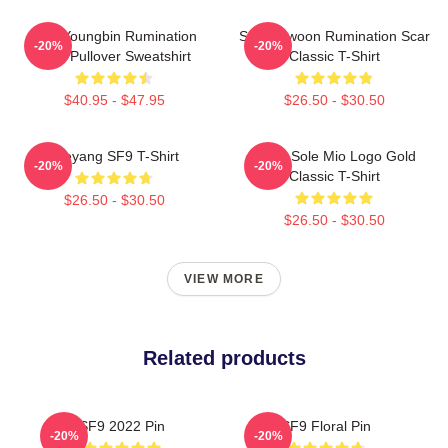
SF9 Youngbin Rumination
SF9 Rowoon Rumination Scar
-20%
-20%
Scar Pullover Sweatshirt
Classic T-Shirt
$40.95 - $47.95
$26.50 - $30.50
Taeyang SF9 T-Shirt
SF9 - Sole Mio Logo Gold
-20%
-20%
Classic T-Shirt
$26.50 - $30.50
$26.50 - $30.50
VIEW MORE
Related products
SF9 2022 Pin
SF9 Floral Pin
-20%
-20%