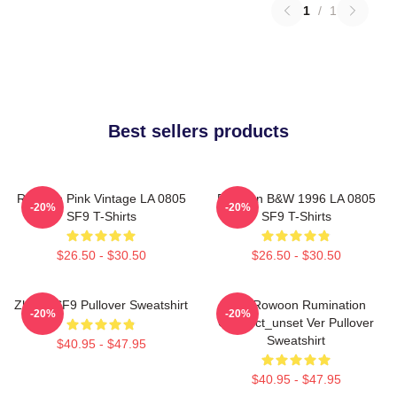
1
/
1
Best sellers products
Rowoon Pink Vintage LA 0805
Rowoon B&W 1996 LA 0805
-20%
-20%
SF9 T-Shirts
SF9 T-Shirts
$26.50 - $30.50
$26.50 - $30.50
Zhuho SF9 Pullover Sweatshirt
SF9 Rowoon Rumination
-20%
-20%
Connect_unset Ver Pullover
Sweatshirt
$40.95 - $47.95
$40.95 - $47.95