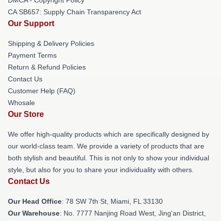
CA SB657: Supply Chain Transparency Act
Our Support
Shipping & Delivery Policies
Payment Terms
Return & Refund Policies
Contact Us
Customer Help (FAQ)
Whosale
Our Store
We offer high-quality products which are specifically designed by
our world-class team. We provide a variety of products that are
both stylish and beautiful. This is not only to show your individual
style, but also for you to share your individuality with others.
Contact Us
Our Head Office
: 78 SW 7th St, Miami, FL 33130
Our Warehouse
: No. 7777 Nanjing Road West, Jing'an District,