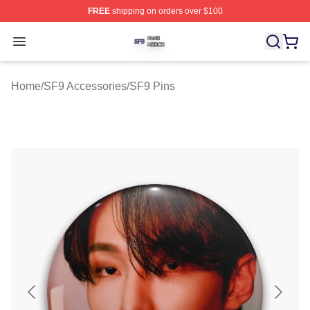
FREE
shipping on orders over $100
SF9 Shop ⚡️ Officially Licensed SF9 Merch Store
Open menu
Home
/
SF9 Accessories
/
SF9 Pins