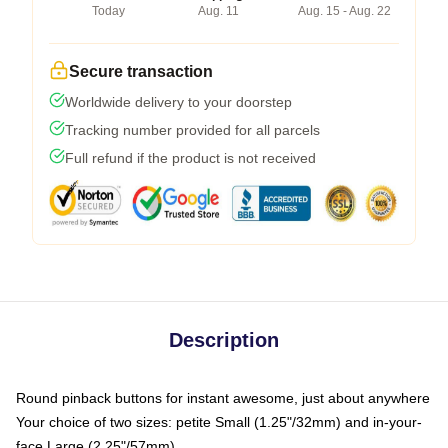
Today
Aug. 11
Aug. 15 - Aug. 22
Secure transaction
Worldwide delivery to your doorstep
Tracking number provided for all parcels
Full refund if the product is not received
Description
Round pinback buttons for instant awesome, just about anywhere
Your choice of two sizes: petite Small (1.25"/32mm) and in-your-
face Large (2.25"/57mm)