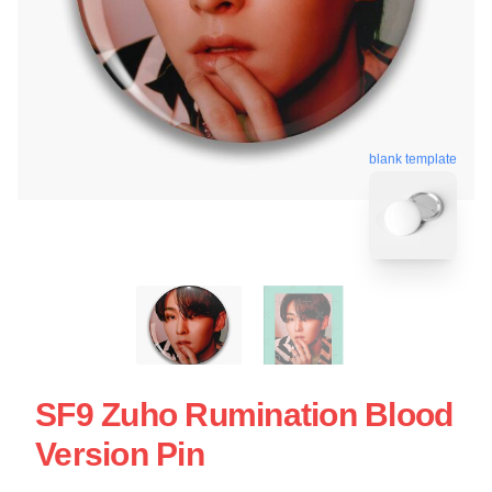
blank template
SF9 Zuho Rumination Blood
Version Pin