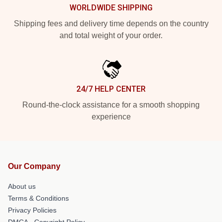
WORLDWIDE SHIPPING
Shipping fees and delivery time depends on the country
and total weight of your order.
24/7 HELP CENTER
Round-the-clock assistance for a smooth shopping
experience
Our Company
About us
Terms & Conditions
Privacy Policies
DMCA - Copyright Policy