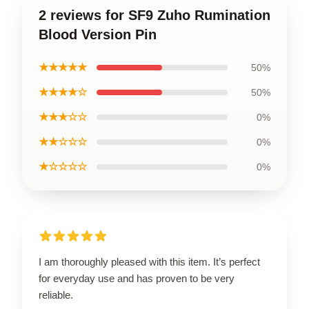
2 reviews for SF9 Zuho Rumination
Blood Version Pin
★★★★★
50%
★★★★☆
50%
★★★☆☆
0%
★★☆☆☆
0%
★☆☆☆☆
0%
I am thoroughly pleased with this item. It’s perfect
for everyday use and has proven to be very
reliable.