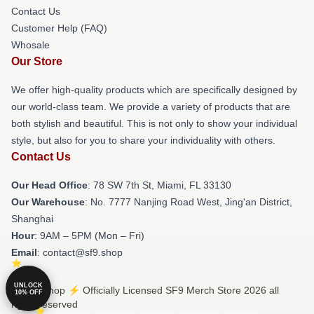
Contact Us
Customer Help (FAQ)
Whosale
Our Store
We offer high-quality products which are specifically designed by
our world-class team. We provide a variety of products that are
both stylish and beautiful. This is not only to show your individual
style, but also for you to share your individuality with others.
Contact Us
Our Head Office
: 78 SW 7th St, Miami, FL 33130
Our Warehouse
: No. 7777 Nanjing Road West, Jing'an District,
Shanghai
Hour
: 9AM – 5PM (Mon – Fri)
Email
: contact@sf9.shop
UNLOCK
© SF9 Shop ⚡️ Officially Licensed SF9 Merch Store 2026 all
10% OFF
rights reserved