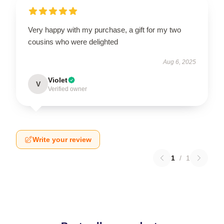
Very happy with my purchase, a gift for my two
cousins who were delighted
Aug 6, 2025
Violet
V
Verified owner
Write your review
1
/
1