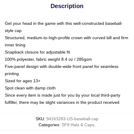
Description
Get your head in the game with this well-constructed baseball-
style cap
Structured, medium-to-high-profile crown with curved bill and firm
inner lining
Snapback closure for adjustable fit
100% polyester, fabric weight 8.4 oz / 285gsm
Five-panel design with double-wide front panel for seamless
printing
Sized for ages 13+
Spot clean with damp cloth
Since every item is made just for you by your local third-party
fulfiller, there may be slight variances in the product received
SKU
:
94163283-US-baseball-cap
Categories
:
SF9 Hats & Caps
,