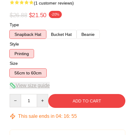
(1 customer reviews)
$26.88
$21.50
-20%
Type
Snapback Hat
Bucket Hat
Beanie
Style
Printing
Size
56cm to 60cm
View size guide
Quantity
ADD TO CART
This sale ends in
04
:
16
:
54