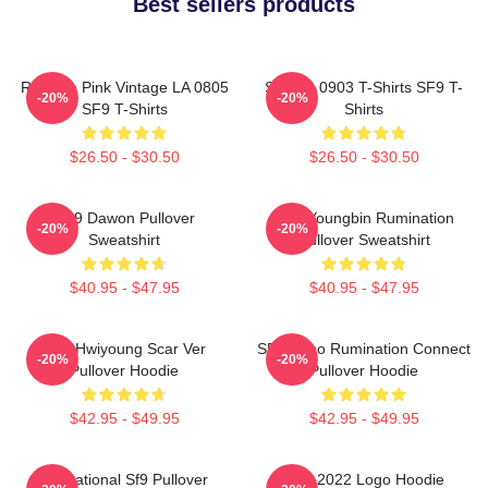
Best sellers products
Rowoon Pink Vintage LA 0805
SF9 LA 0903 T-Shirts SF9 T-
-20%
-20%
SF9 T-Shirts
Shirts
$26.50 - $30.50
$26.50 - $30.50
SF9 Dawon Pullover
SF9 Youngbin Rumination
-20%
-20%
Sweatshirt
Pullover Sweatshirt
$40.95 - $47.95
$40.95 - $47.95
SF9 Hwiyoung Scar Ver
SF9 Zuho Rumination Connect
-20%
-20%
Pullover Hoodie
Pullover Hoodie
$42.95 - $49.95
$42.95 - $49.95
Sensational Sf9 Pullover
SF9 2022 Logo Hoodie