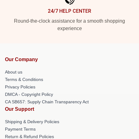
24/7 HELP CENTER
Round-the-clock assistance for a smooth shopping
experience
Our Company
About us
Terms & Conditions
Privacy Policies
DMCA - Copyright Policy
CA SB657: Supply Chain Transparency Act
Our Support
Shipping & Delivery Policies
Payment Terms
Return & Refund Policies