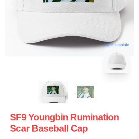
blank template
SF9 Youngbin Rumination
Scar Baseball Cap