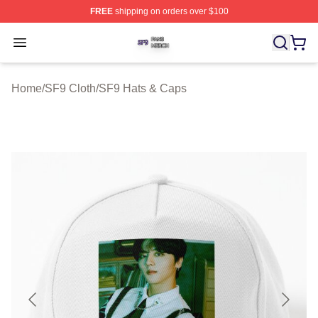
FREE
shipping on orders over $100
SF9 Shop ⚡️ Officially Licensed SF9 Merch Store
Open menu
Home
/
SF9 Cloth
/
SF9 Hats & Caps