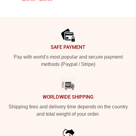
Footer
SAFE PAYMENT
Pay with world's most popular and secure payment
methods (Paypal / Stripe)
WORLDWIDE SHIPPING
Shipping fees and delivery time depends on the country
and total weight of your order.