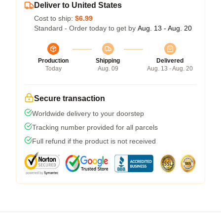
Deliver to United States
Cost to ship:
$6.99
Standard - Order today to get by
Aug. 13 - Aug. 20
Production
Shipping
Delivered
Today
Aug. 09
Aug. 13 - Aug. 20
Secure transaction
Worldwide delivery to your doorstep
Tracking number provided for all parcels
Full refund if the product is not received