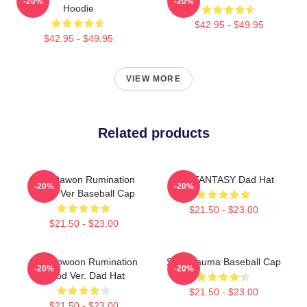
-20%
-20%
Hoodie
$42.95 - $49.95
$42.95 - $49.95
VIEW MORE
Related products
SF9 Dawon Rumination
SF9 FANTASY Dad Hat
-20%
-20%
Blood Ver Baseball Cap
$21.50 - $23.00
$21.50 - $23.00
SF9 Rowoon Rumination
SF9 Trauma Baseball Cap
-20%
-20%
Blood Ver. Dad Hat
$21.50 - $23.00
$21.50 - $23.00