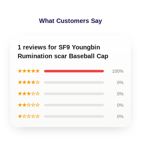
What Customers Say
1 reviews for SF9 Youngbin
Rumination scar Baseball Cap
★★★★★
100%
★★★★☆
0%
★★★☆☆
0%
★★☆☆☆
0%
★☆☆☆☆
0%