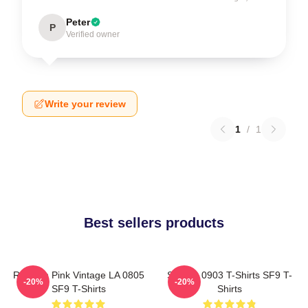
Peter
P
Verified owner
Write your review
1
/
1
Best sellers products
Rowoon Pink Vintage LA 0805
SF9 LA 0903 T-Shirts SF9 T-
-20%
-20%
SF9 T-Shirts
Shirts