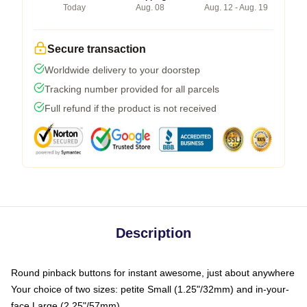
Today
Aug. 08
Aug. 12 - Aug. 19
Secure transaction
Worldwide delivery to your doorstep
Tracking number provided for all parcels
Full refund if the product is not received
Description
Round pinback buttons for instant awesome, just about anywhere
Your choice of two sizes: petite Small (1.25"/32mm) and in-your-
face Large (2.25"/57mm)