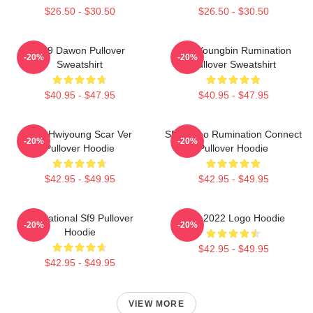
$26.50 - $30.50
$26.50 - $30.50
SF9 Dawon Pullover
SF9 Youngbin Rumination
-20%
-20%
Sweatshirt
Pullover Sweatshirt
$40.95 - $47.95
$40.95 - $47.95
SF9 Hwiyoung Scar Ver
SF9 Zuho Rumination Connect
-20%
-20%
Pullover Hoodie
Pullover Hoodie
$42.95 - $49.95
$42.95 - $49.95
Sensational Sf9 Pullover
SF9 2022 Logo Hoodie
-20%
-20%
Hoodie
$42.95 - $49.95
$42.95 - $49.95
VIEW MORE