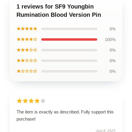
1 reviews for SF9 Youngbin
Rumination Blood Version Pin
★★★★★
0%
★★★★☆
100%
★★★☆☆
0%
★★☆☆☆
0%
★☆☆☆☆
0%
The item is exactly as described. Fully support this
purchase!
Aug 8, 2025