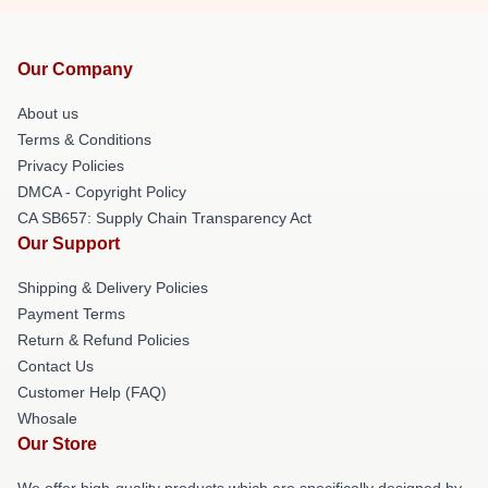
Our Company
About us
Terms & Conditions
Privacy Policies
DMCA - Copyright Policy
CA SB657: Supply Chain Transparency Act
Our Support
Shipping & Delivery Policies
Payment Terms
Return & Refund Policies
Contact Us
Customer Help (FAQ)
Whosale
Our Store
We offer high-quality products which are specifically designed by