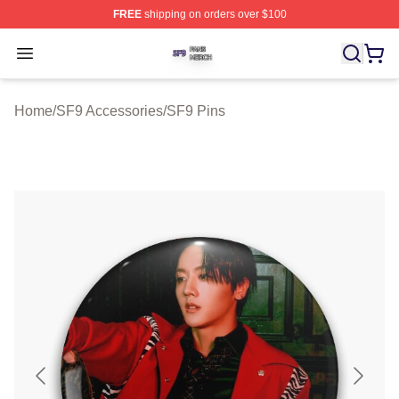
FREE
shipping on orders over $100
SF9 Shop ⚡️ Officially Licensed SF9 Merch Store
Open menu
Home
/
SF9 Accessories
/
SF9 Pins