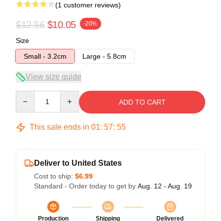
(1 customer reviews)
$12.56
$10.05
-20%
Size
Small - 3.2cm
Large - 5.8cm
View size guide
Quantity
ADD TO CART
This sale ends in
01
:
57
:
55
Deliver to United States
Cost to ship:
$6.99
Standard - Order today to get by
Aug. 12 - Aug. 19
Production
Shipping
Delivered