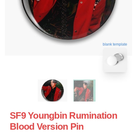
blank template
SF9 Youngbin Rumination
Blood Version Pin