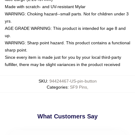
Made with scratch- and UV-resistant Mylar
WARNING: Choking hazard--small parts. Not for children under 3
yrs.
AGE GRADE WARNING: This product is intended for age 8 and
up.
WARNING: Sharp point hazard. This product contains a functional
sharp point.
Since every item is made just for you by your local third-party
fulfiller, there may be slight variances in the product received
SKU
:
94424467-US-pin-button
Categories
:
SF9 Pins
,
What Customers Say