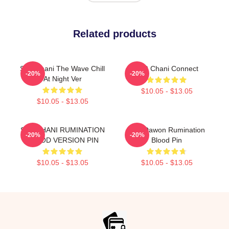
Related products
SF9 Chani The Wave Chill
SF9 Chani Connect
-20%
-20%
At Night Ver
$10.05 - $13.05
$10.05 - $13.05
SF9 CHANI RUMINATION
SF9 Dawon Rumination
-20%
-20%
BLOOD VERSION PIN
Blood Pin
$10.05 - $13.05
$10.05 - $13.05
Footer