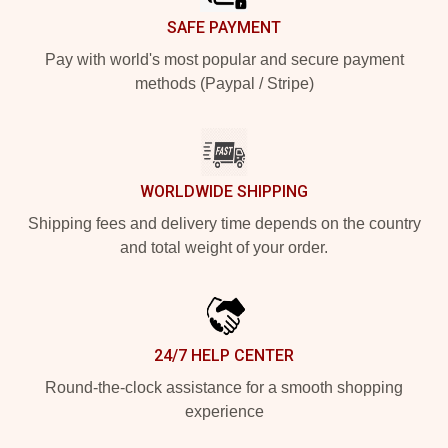
SAFE PAYMENT
Pay with world's most popular and secure payment
methods (Paypal / Stripe)
WORLDWIDE SHIPPING
Shipping fees and delivery time depends on the country
and total weight of your order.
24/7 HELP CENTER
Round-the-clock assistance for a smooth shopping
experience