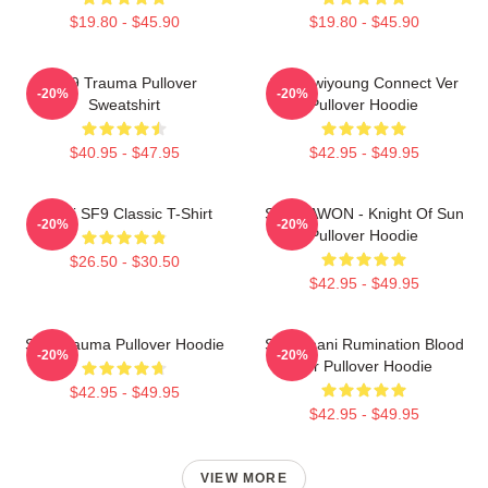
$19.80 - $45.90
$19.80 - $45.90
SF9 Trauma Pullover
SF9 Hwiyoung Connect Ver
-20%
-20%
Sweatshirt
Pullover Hoodie
$40.95 - $47.95
$42.95 - $49.95
Chani SF9 Classic T-Shirt
SF9 DAWON - Knight Of Sun
-20%
-20%
Pullover Hoodie
$26.50 - $30.50
$42.95 - $49.95
SF9 Trauma Pullover Hoodie
SF9 Chani Rumination Blood
-20%
-20%
Ver Pullover Hoodie
$42.95 - $49.95
$42.95 - $49.95
VIEW MORE