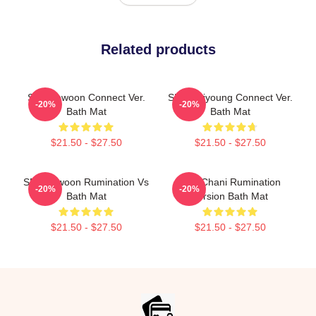
Related products
SF9 Rowoon Connect Ver.
SF9 Hwiyoung Connect Ver.
-20%
-20%
Bath Mat
Bath Mat
$21.50 - $27.50
$21.50 - $27.50
SF9 Rowoon Rumination Vs
SF9 Chani Rumination
-20%
-20%
Bath Mat
Version Bath Mat
$21.50 - $27.50
$21.50 - $27.50
Footer