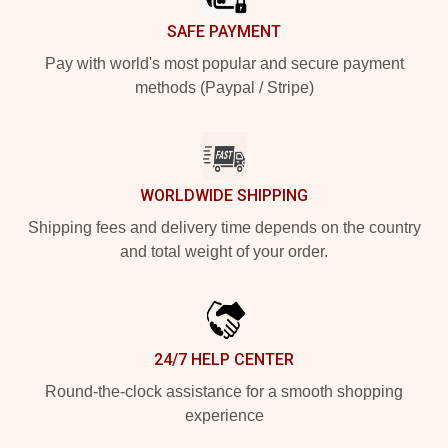
SAFE PAYMENT
Pay with world's most popular and secure payment
methods (Paypal / Stripe)
WORLDWIDE SHIPPING
Shipping fees and delivery time depends on the country
and total weight of your order.
24/7 HELP CENTER
Round-the-clock assistance for a smooth shopping
experience