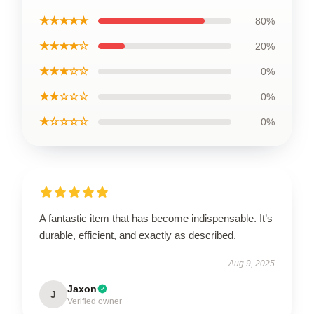
★★★★★
80%
★★★★☆
20%
★★★☆☆
0%
★★☆☆☆
0%
★☆☆☆☆
0%
A fantastic item that has become indispensable. It’s
durable, efficient, and exactly as described.
Aug 9, 2025
Jaxon
J
Verified owner