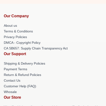
Our Company
About us
Terms & Conditions
Privacy Policies
DMCA - Copyright Policy
CA SB657: Supply Chain Transparency Act
Our Support
Shipping & Delivery Policies
Payment Terms
Return & Refund Policies
Contact Us
Customer Help (FAQ)
Whosale
Our Store