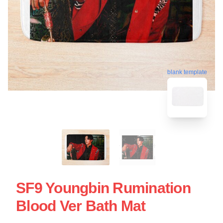
blank template
SF9 Youngbin Rumination
Blood Ver Bath Mat