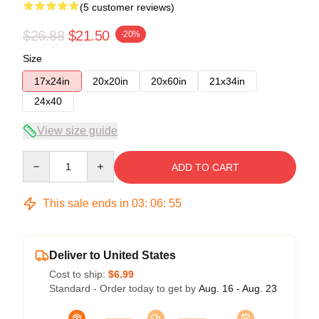
(5 customer reviews)
$26.88
$21.50
-20%
Size
17x24in
20x20in
20x60in
21x34in
24x40
View size guide
Quantity
ADD TO CART
This sale ends in
03
:
06
:
54
Deliver to United States
Cost to ship:
$6.99
Standard - Order today to get by
Aug. 16 - Aug. 23