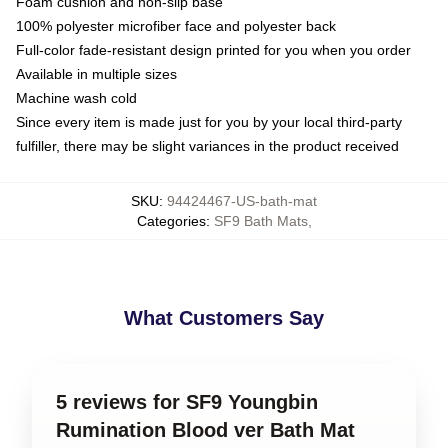
Foam cushion and non-slip base
100% polyester microfiber face and polyester back
Full-color fade-resistant design printed for you when you order
Available in multiple sizes
Machine wash cold
Since every item is made just for you by your local third-party
fulfiller, there may be slight variances in the product received
SKU
:
94424467-US-bath-mat
Categories
:
SF9 Bath Mats
,
What Customers Say
5 reviews for SF9 Youngbin
Rumination Blood ver Bath Mat