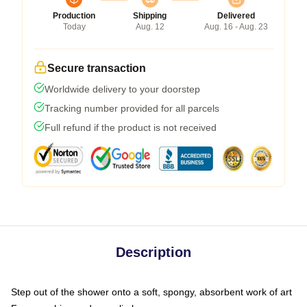
Production
Shipping
Delivered
Today
Aug. 12
Aug. 16 - Aug. 23
Secure transaction
Worldwide delivery to your doorstep
Tracking number provided for all parcels
Full refund if the product is not received
Description
Step out of the shower onto a soft, spongy, absorbent work of art