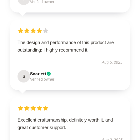
Verified owner
The design and performance of this product are
outstanding; I highly recommend it.
Aug 5, 2025
Scarlett
S
Verified owner
Excellent craftsmanship, definitely worth it, and
great customer support.
Aug 3, 2025