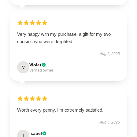
Very happy with my purchase, a gift for my two
cousins who were delighted
Aug 9, 2025
Violet
V
Verified owner
Worth every penny, I’m extremely satisfied.
Aug 5, 2025
Isabel
I