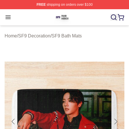
FREE
shipping on orders over $100
SF9 Shop ⚡️ Officially Licensed SF9 Merch Store
Open menu
Home
/
SF9 Decoration
/
SF9 Bath Mats