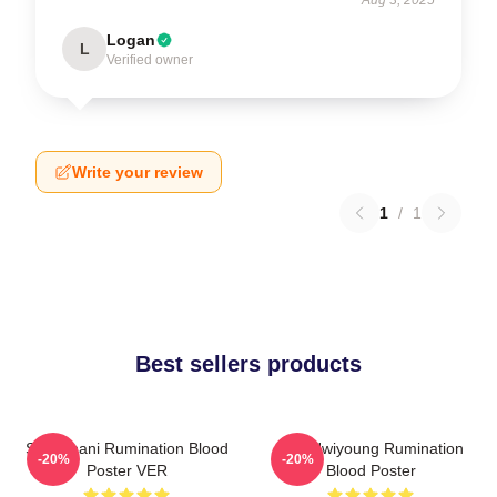
Logan
L
Verified owner
Write your review
1
/
1
Best sellers products
SF9 Chani Rumination Blood
SF9 Hwiyoung Rumination
-20%
-20%
Poster VER
Blood Poster