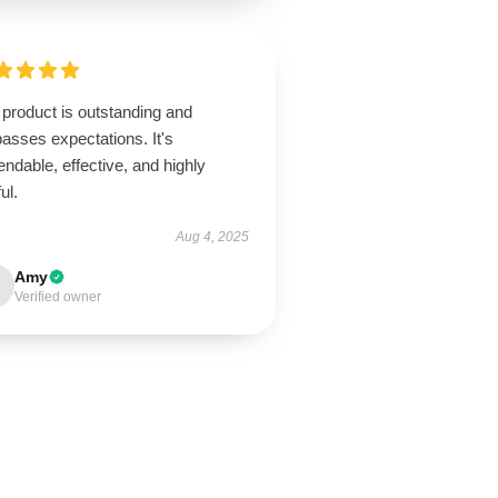
product is outstanding and
asses expectations. It's
ndable, effective, and highly
ul.
Aug 4, 2025
Amy
Verified owner