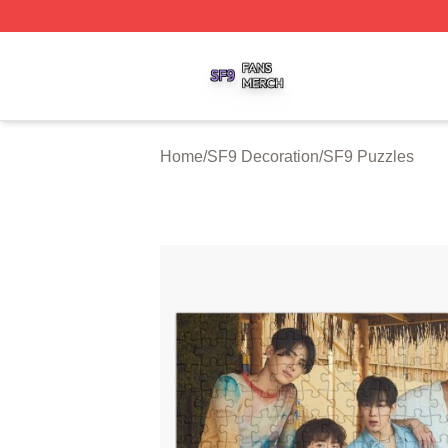
SF9 Shop ⚡️ Officially Licensed SF9 Merch Store
Home
/
SF9 Decoration
/
SF9 Puzzles