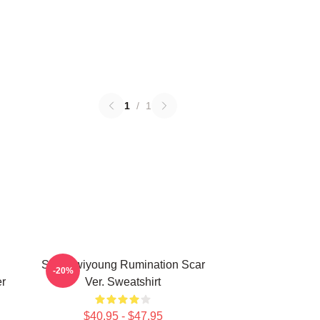
1
/
1
SF9 Hwiyoung Rumination Scar
-20%
r
Ver. Sweatshirt
$40.95 - $47.95