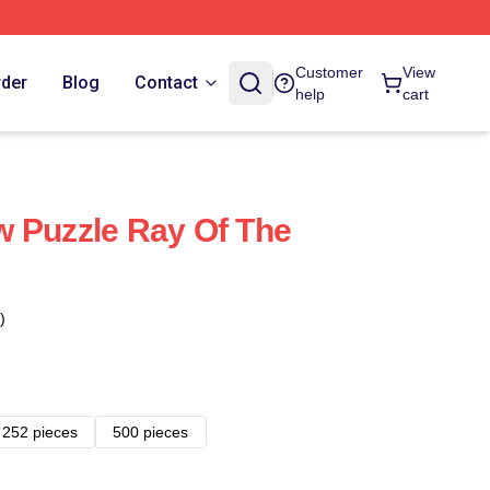
Customer
View
rder
Blog
Contact
help
cart
 Puzzle Ray Of The
)
252 pieces
500 pieces