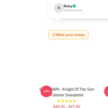
Ruby
R
Verified owner
Write your review
SF9 DAWN - Knight Of The Sun
S
-20%
Pullover Sweatshirt
$40.95 - $47.95