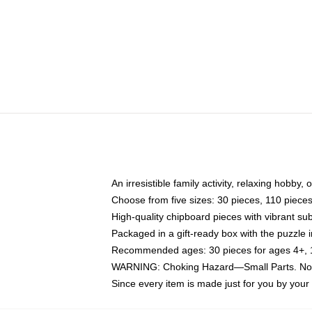
An irresistible family activity, relaxing hobby, 
Choose from five sizes: 30 pieces, 110 piece
High-quality chipboard pieces with vibrant sub
Packaged in a gift-ready box with the puzzle 
Recommended ages: 30 pieces for ages 4+, 11
WARNING: Choking Hazard—Small Parts. Not f
Since every item is made just for you by your l