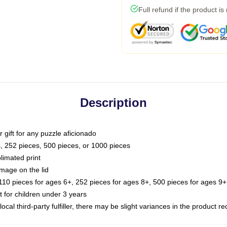
Full refund if the product is
Description
or gift for any puzzle aficionado
s, 252 pieces, 500 pieces, or 1000 pieces
limated print
image on the lid
0 pieces for ages 6+, 252 pieces for ages 8+, 500 pieces for ages 9+,
or children under 3 years
ocal third-party fulfiller, there may be slight variances in the product r