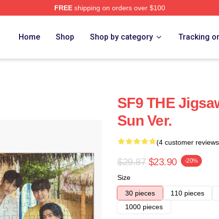
FREE
shipping on orders over $100
Home
Shop
Shop by category
Tracking o
SF9 THE Jigsaw
Sun Ver.
(4 customer reviews
$29.87
$23.90
-20%
Size
30 pieces
110 pieces
1000 pieces