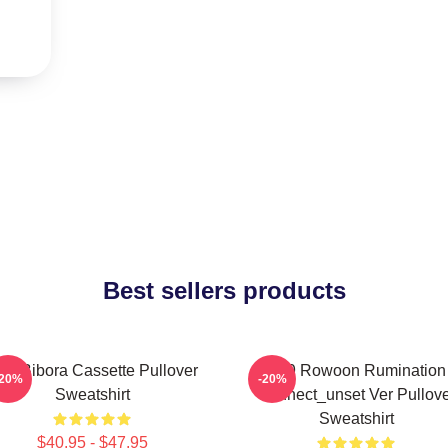
Best sellers products
F9 Bibora Cassette Pullover
SF9 Rowoon Rumination
-20%
-20%
Sweatshirt
Connect_unset Ver Pullove
Sweatshirt
$40.95 - $47.95