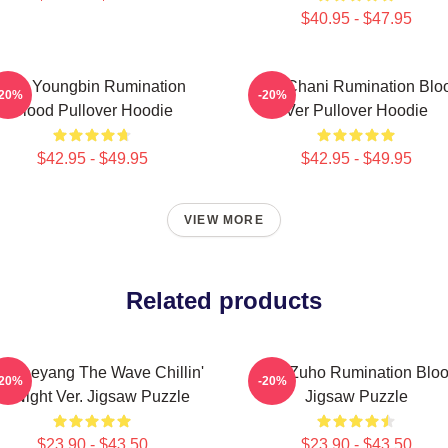
$40.95 - $47.95
SF9 Youngbin Rumination
SF9 Chani Rumination Blo
-20%
-20%
Blood Pullover Hoodie
Ver Pullover Hoodie
$42.95 - $49.95
$42.95 - $49.95
VIEW MORE
Related products
9 Taeyang The Wave Chillin'
SF9 Zuho Rumination Blo
-20%
-20%
At Night Ver. Jigsaw Puzzle
Jigsaw Puzzle
$23.90 - $43.50
$23.90 - $43.50