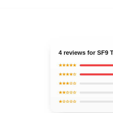
4 reviews for SF9 
★★★★★
★★★★☆
★★★☆☆
★★☆☆☆
★☆☆☆☆