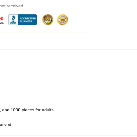
 not received
 and 1000 pieces for adults
eceived