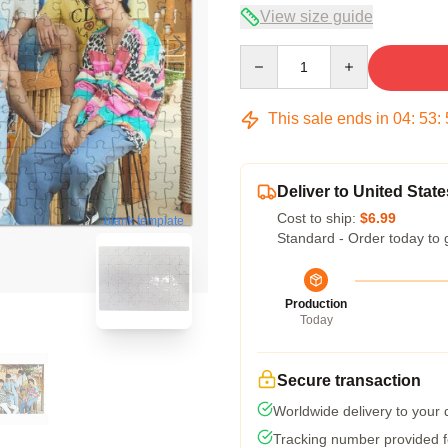
View size guide
Quantity
This sale ends in
04
:
53
:
Deliver to United State
Cost to ship:
$6.99
blank template
Standard - Order today to 
Production
Today
Secure transaction
Worldwide delivery to your
Tracking number provided fo