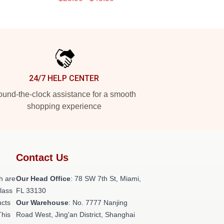
24/7 HELP CENTER
und-the-clock assistance for a smooth
shopping experience
Contact Us
h are
Our Head Office
: 78 SW 7th St, Miami,
class
FL 33130
ucts
Our Warehouse
: No. 7777 Nanjing
This
Road West, Jing'an District, Shanghai