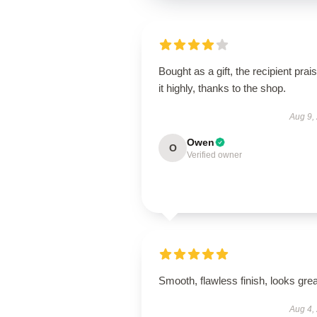
Bought as a gift, the recipient prai
it highly, thanks to the shop.
Aug 9,
Owen
O
Verified owner
Smooth, flawless finish, looks grea
Aug 4,