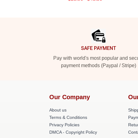
Footer
SAFE PAYMENT
Pay with world's most popular and sec
payment methods (Paypal / Stripe)
Our Company
Ou
About us
Shipp
Terms & Conditions
Paym
Privacy Policies
Retu
DMCA - Copyright Policy
Cont