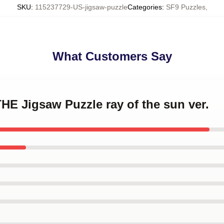
SKU
:
115237729-US-jigsaw-puzzle
Categories
:
SF9 Puzzles
,
What Customers Say
THE Jigsaw Puzzle ray of the sun ver.