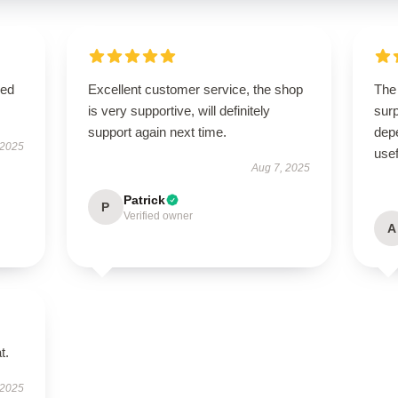
sed
Excellent customer service, the shop
The 
is very supportive, will definitely
surp
support again next time.
depe
 2025
usef
Aug 7, 2025
Patrick
P
Verified owner
A
t.
 2025