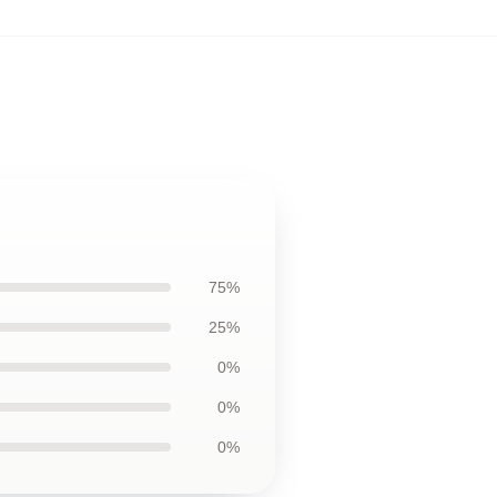
75%
25%
0%
0%
0%