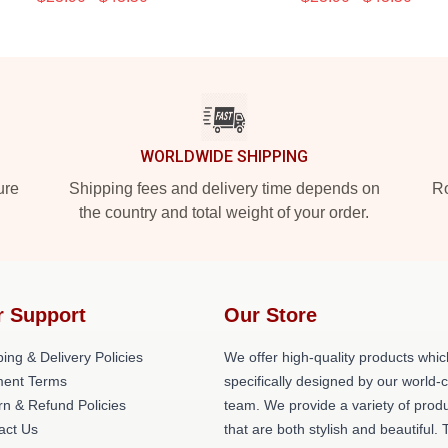
WORLDWIDE SHIPPING
ure
Shipping fees and delivery time depends on
Ro
the country and total weight of your order.
r Support
Our Store
ing & Delivery Policies
We offer high-quality products whic
ent Terms
specifically designed by our world-
rn & Refund Policies
team. We provide a variety of prod
act Us
that are both stylish and beautiful. 