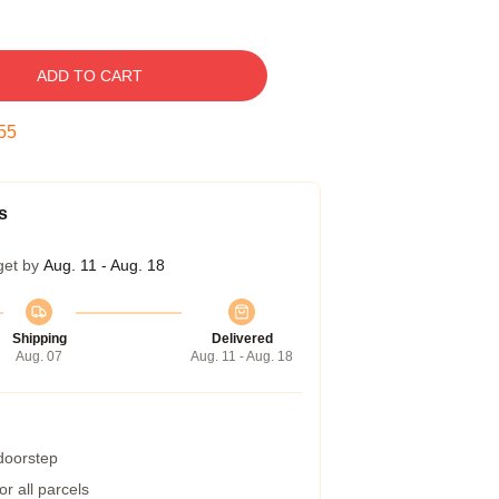
ADD TO CART
54
s
get by
Aug. 11 - Aug. 18
Shipping
Delivered
Aug. 07
Aug. 11 - Aug. 18
 doorstep
r all parcels