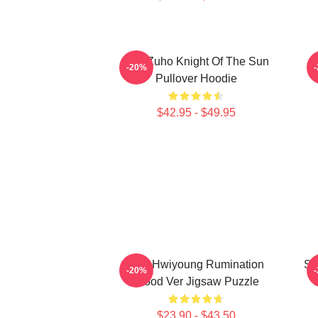
SF9 Zuho Knight Of The Sun
-20%
Pullover Hoodie
$42.95 - $49.95
SF9 Hwiyoung Rumination
SF
-20%
Blood Ver Jigsaw Puzzle
$23.90 - $43.50