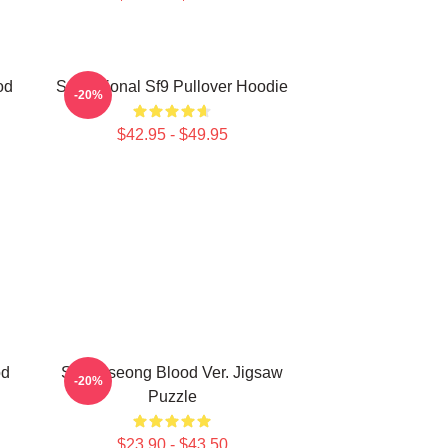
od
Sensational Sf9 Pullover Hoodie
-20%
$42.95 - $49.95
od
SF9 Inseong Blood Ver. Jigsaw
-20%
Puzzle
$23.90 - $43.50