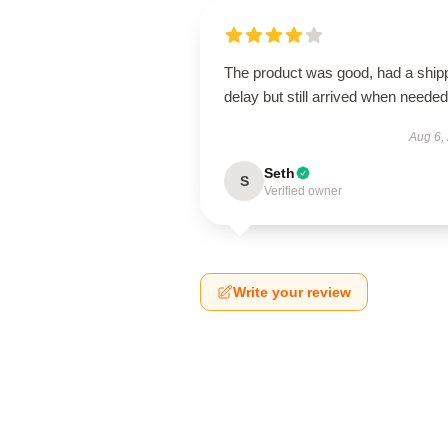
The product was good, had a ship
delay but still arrived when needed
Aug 6,
Seth
S
Verified owner
Write your review