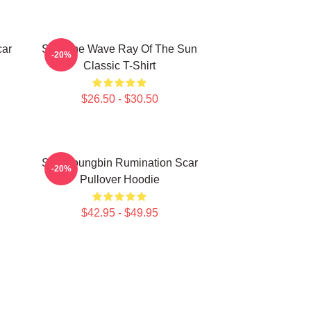
car
SF9 The Wave Ray Of The Sun
-20%
Classic T-Shirt
$26.50 - $30.50
SF9 Youngbin Rumination Scar
-20%
Pullover Hoodie
$42.95 - $49.95