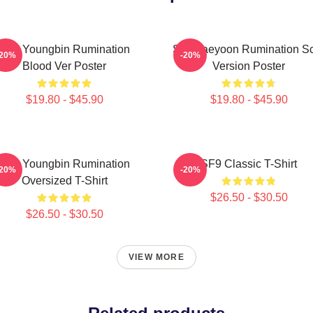
SF9 Youngbin Rumination
SF9 Jaeyoon Rumination S
-20%
-20%
Blood Ver Poster
Version Poster
$19.80 - $45.90
$19.80 - $45.90
SF9 Youngbin Rumination
SF9 Classic T-Shirt
-20%
-20%
Oversized T-Shirt
$26.50 - $30.50
$26.50 - $30.50
VIEW MORE