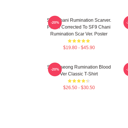
SF9 Chani Rumination Scarver.
-20%
Poster Corrected To SF9 Chani
Rumination Scar Ver. Poster
$19.80 - $45.90
SF9 Inseong Rumination Blood
-20%
Ver Classic T-Shirt
$26.50 - $30.50