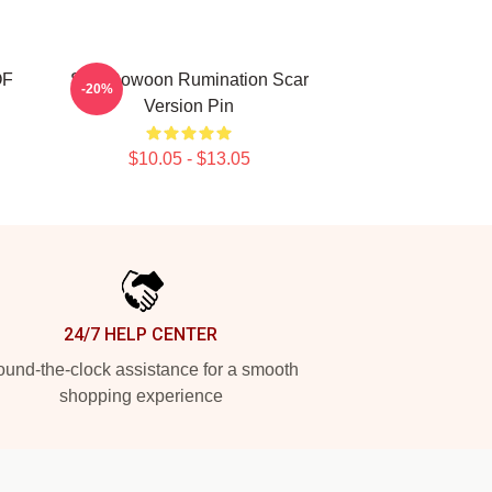
OF
SF9 Rowoon Rumination Scar
-20%
Version Pin
$10.05 - $13.05
24/7 HELP CENTER
und-the-clock assistance for a smooth
shopping experience