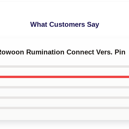
What Customers Say
 Rowoon Rumination Connect Vers. Pin