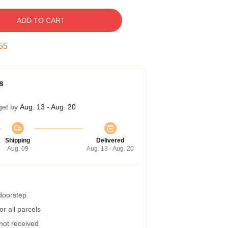
ADD TO CART
54
s
get by
Aug. 13 - Aug. 20
Shipping
Delivered
Aug. 09
Aug. 13 - Aug. 20
 doorstep
r all parcels
 not received