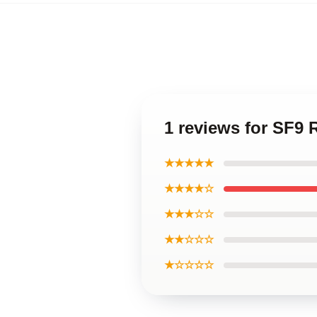
1 reviews for SF9
★★★★★
★★★★☆
★★★☆☆
★★☆☆☆
★☆☆☆☆