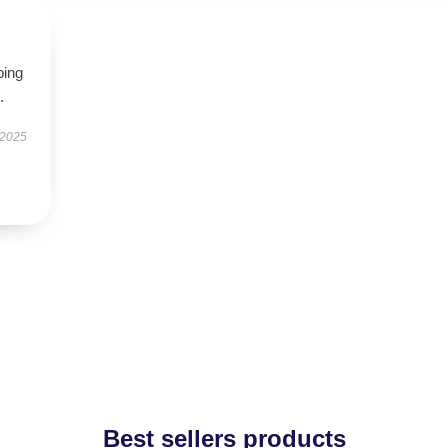
ping
.
 2025
Best sellers products