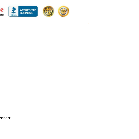
eceived