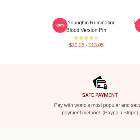
SF9 Youngbin Rumination
SF
-20%
Blood Version Pin
$10.05 - $13.05
Footer
SAFE PAYMENT
Pay with world's most popular and sec
payment methods (Paypal / Stripe)