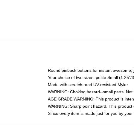
Round pinback buttons for instant awesome, 
Your choice of two sizes: petite Small (1.25
Made with scratch- and UV-resistant Mylar
WARNING: Choking hazard--small parts. Not fo
AGE GRADE WARNING: This product is intend
WARNING: Sharp point hazard. This product co
Since every item is made just for you by your l