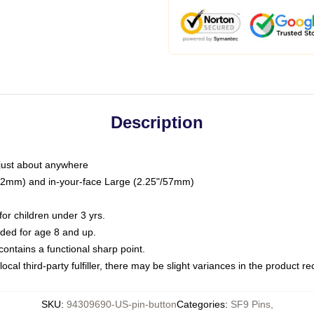
Description
just about anywhere
"/32mm) and in-your-face Large (2.25"/57mm)
r children under 3 yrs.
ed for age 8 and up.
ntains a functional sharp point.
ocal third-party fulfiller, there may be slight variances in the product r
SKU
:
94309690-US-pin-button
Categories
:
SF9 Pins
,