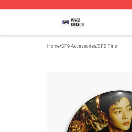
SF9 Shop ⚡️ Officially Licensed SF9 Merch Store
Home
/
SF9 Accessories
/
SF9 Pins