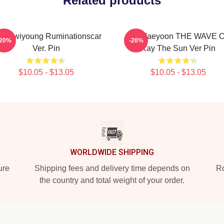
Related products
9 Hwiyoung Ruminationscar
SF9 Jaeyoon THE WAVE 
-20%
-20%
Ver. Pin
Ray The Sun Ver Pin
$10.05 - $13.05
$10.05 - $13.05
WORLDWIDE SHIPPING
ure
Shipping fees and delivery time depends on
Ro
the country and total weight of your order.