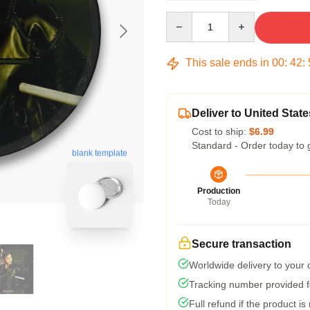
Quantity
This sale ends in
00
:
42
:
Deliver to United State
Cost to ship:
$6.99
Standard - Order today to 
blank template
Production
Today
Secure transaction
Worldwide delivery to your
Tracking number provided fo
Full refund if the product is