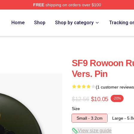
FREE
shipping on orders over $100
Home
Shop
Shop by category
Tracking o
SF9 Rowoon Ru
Vers. Pin
(1 customer reviews
$12.56
$10.05
-20%
Size
Small - 3.2cm
Large - 5.
View size guide