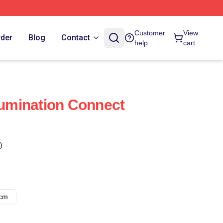
Customer
View
rder
Blog
Contact
help
cart
mination Connect
)
8cm