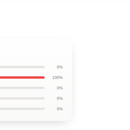
0%
100%
0%
0%
0%