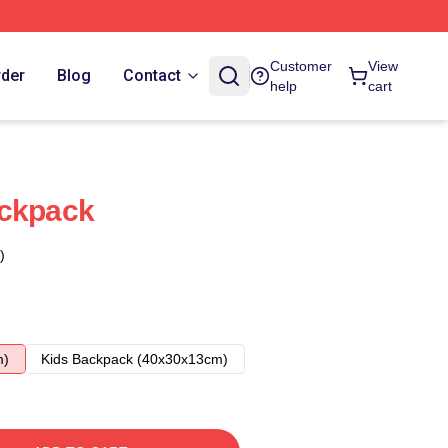
Customer
View
rder
Blog
Contact
help
cart
ackpack
)
m)
Kids Backpack (40x30x13cm)