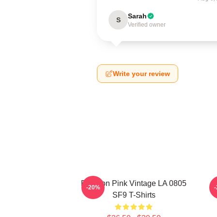
Sarah
S
Verified owner
Write your review
Rowoon Pink Vintage LA 0805
R
-20%
SF9 T-Shirts