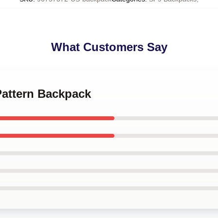
What Customers Say
Pattern Backpack