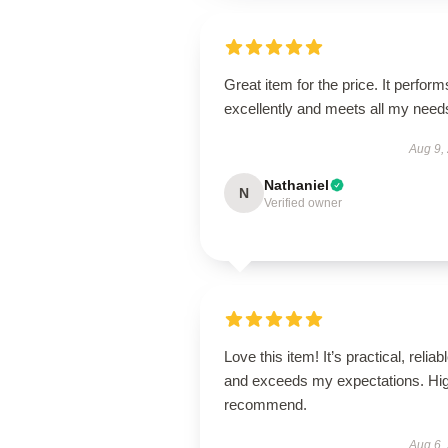
Great item for the price. It perform
excellently and meets all my need
Aug 9,
Nathaniel
N
Verified owner
Love this item! It’s practical, reliabl
and exceeds my expectations. Hig
recommend.
Aug 6,