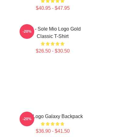
$40.95 - $47.95
SF9 - Sole Mio Logo Gold
-20%
Classic T-Shirt
$26.50 - $30.50
SF9 Logo Galaxy Backpack
-20%
$36.90 - $41.50