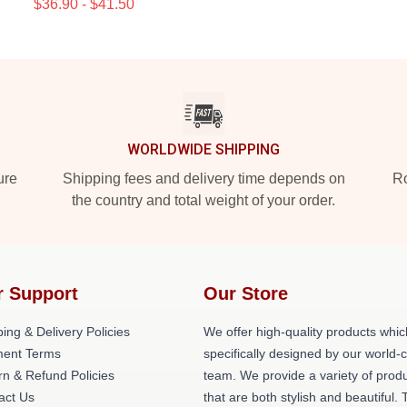
$36.90 - $41.50
WORLDWIDE SHIPPING
ure
Shipping fees and delivery time depends on
Ro
the country and total weight of your order.
r Support
Our Store
ing & Delivery Policies
We offer high-quality products whic
ent Terms
specifically designed by our world-
rn & Refund Policies
team. We provide a variety of prod
act Us
that are both stylish and beautiful. 