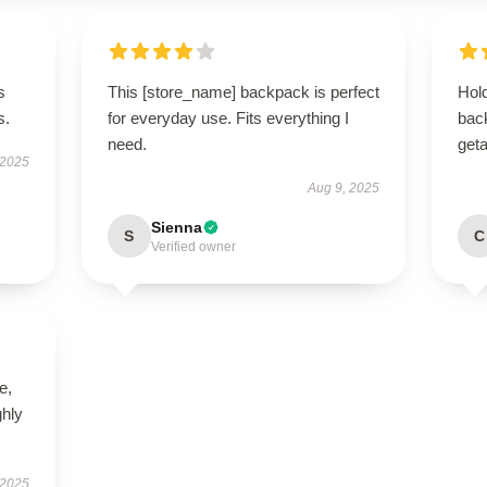
s
This [store_name] backpack is perfect
Hold
s.
for everyday use. Fits everything I
bac
need.
get
 2025
Aug 9, 2025
Sienna
S
C
Verified owner
e,
hly
 2025