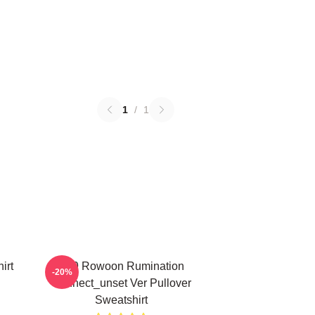
1
/
1
irt
SF9 Rowoon Rumination
-20%
Connect_unset Ver Pullover
Sweatshirt