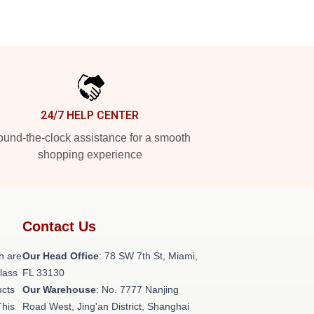
24/7 HELP CENTER
und-the-clock assistance for a smooth
shopping experience
Contact Us
h are
Our Head Office
: 78 SW 7th St, Miami,
class
FL 33130
ucts
Our Warehouse
: No. 7777 Nanjing
This
Road West, Jing'an District, Shanghai