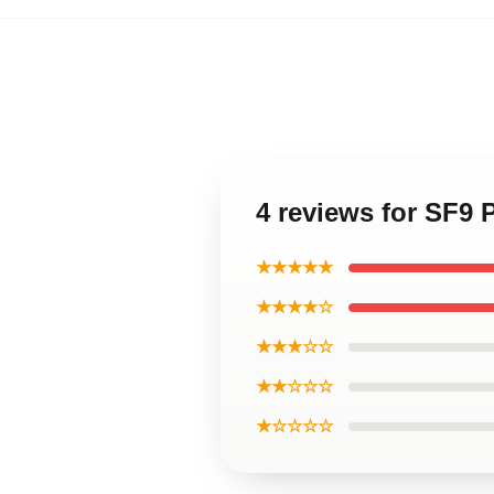
4 reviews for SF9 
★★★★★
★★★★☆
★★★☆☆
★★☆☆☆
★☆☆☆☆