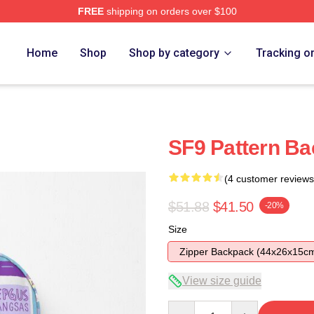
FREE
shipping on orders over $100
Home
Shop
Shop by category
Tracking o
SF9 Pattern B
(4 customer reviews
$51.88
$41.50
-20%
Size
Zipper Backpack (44x26x15c
View size guide
Quantity