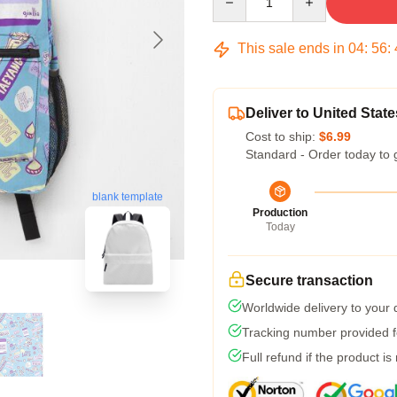
This sale ends in
04
:
56
:
Deliver to United State
Cost to ship:
$6.99
Standard - Order today to 
blank template
Production
Today
Secure transaction
Worldwide delivery to your
Tracking number provided fo
Full refund if the product is