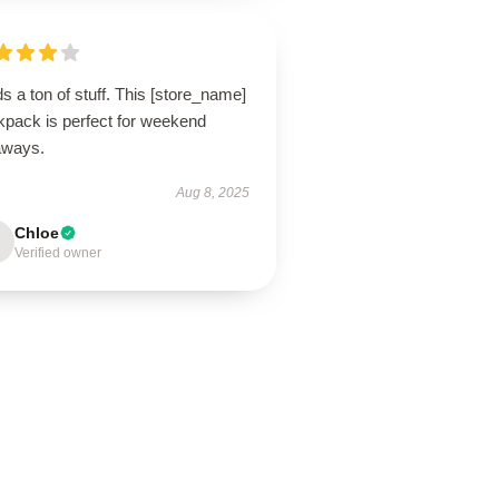
s a ton of stuff. This [store_name]
kpack is perfect for weekend
aways.
Aug 8, 2025
Chloe
Verified owner