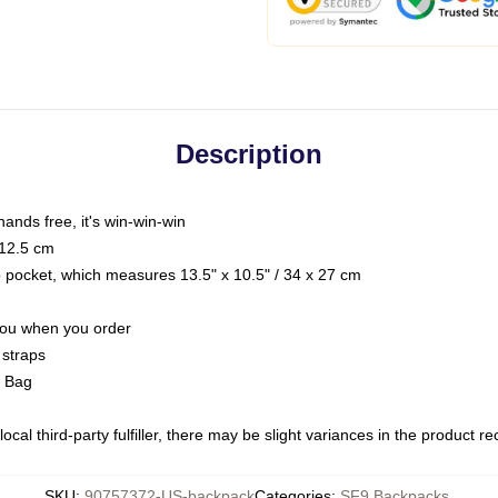
Description
hands free, it's win-win-win
 12.5 cm
op pocket, which measures 13.5" x 10.5" / 34 x 27 cm
 you when you order
 straps
g Bag
ocal third-party fulfiller, there may be slight variances in the product r
SKU
:
90757372-US-backpack
Categories
:
SF9 Backpacks
,