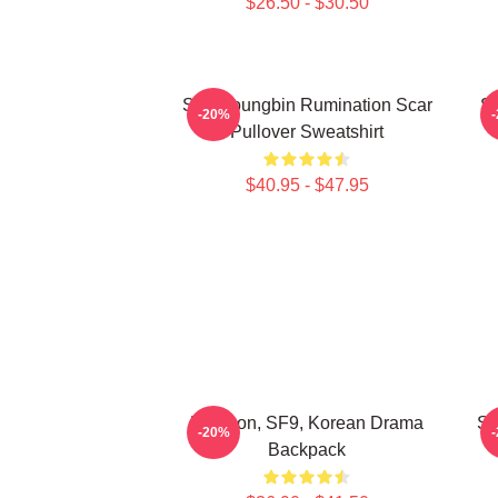
$26.50 - $30.50
SF9 Youngbin Rumination Scar
S
-20%
Pullover Sweatshirt
$40.95 - $47.95
Rowoon, SF9, Korean Drama
SF
-20%
Backpack