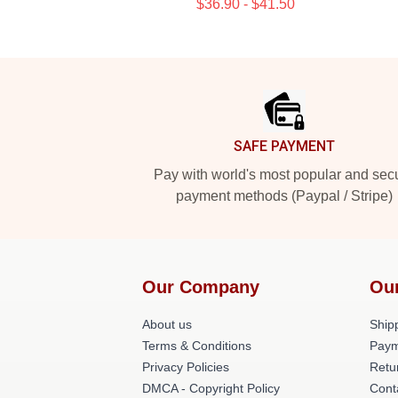
$36.90 - $41.50
Footer
SAFE PAYMENT
Pay with world's most popular and sec
payment methods (Paypal / Stripe)
Our Company
Ou
About us
Shipp
Terms & Conditions
Paym
Privacy Policies
Retu
DMCA - Copyright Policy
Cont