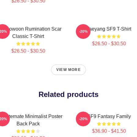
$26.50 - $30.50
F9 Rowoon Rumination Scar
Taeyang SF9 T-Shirt
-20%
-20%
Classic T-Shirt
$26.50 - $30.50
$26.50 - $30.50
VIEW MORE
Related products
9 Alternate Minimalist Poster
SF9 Fantasy Family
-20%
-20%
Back Pack
$36.90 - $41.50