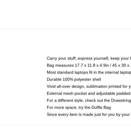
Carry your stuff, express yourself, keep your 
Bag measures 17.7 x 11.8 x 4.9in / 45 x 30 x
Most standard laptops fit in the internal lapt
Durable 100% polyester shell
Vivid all-over design, sublimation printed for
External mesh pocket and adjustable padded
For a different style, check out the Drawstrin
For more space, try the Duffle Bag
Since every item is made just for you by your l