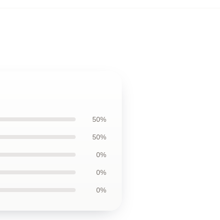
50%
50%
0%
0%
0%