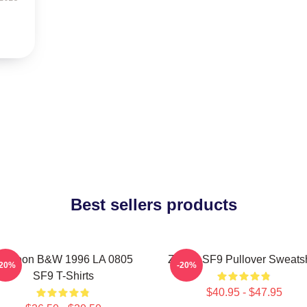
Best sellers products
owoon B&W 1996 LA 0805
Zhuho SF9 Pullover Sweatsh
-20%
-20%
SF9 T-Shirts
$40.95 - $47.95