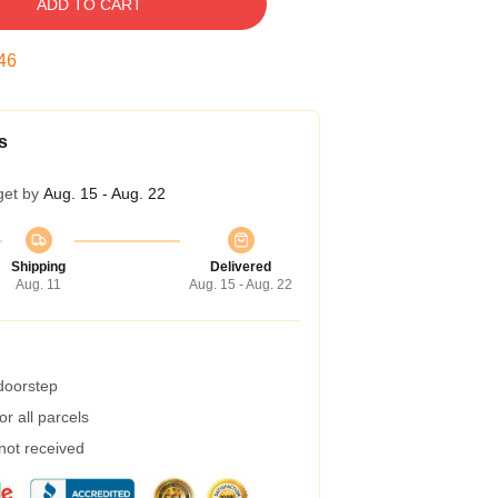
ADD TO CART
45
s
get by
Aug. 15 - Aug. 22
Shipping
Delivered
Aug. 11
Aug. 15 - Aug. 22
 doorstep
r all parcels
 not received