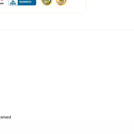
eceived