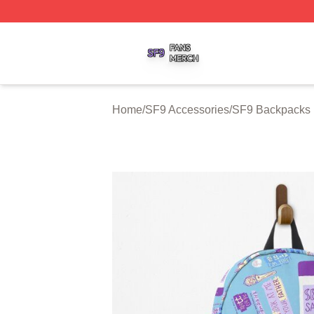
SF9 Shop ⚡️ Officially Licensed SF9 Merch Store
Home
/
SF9 Accessories
/
SF9 Backpacks