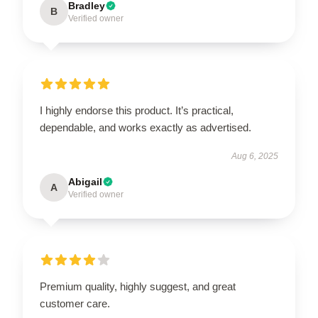
Bradley
B
Verified owner
I highly endorse this product. It’s practical,
dependable, and works exactly as advertised.
Aug 6, 2025
Abigail
A
Verified owner
Premium quality, highly suggest, and great
customer care.