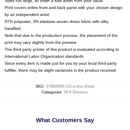
Sizes run large, so order a size down from your usual
Print covers entire front and back panel with your chosen design,
by an independent artist
97% polyester, 3% elastane woven dress fabric with silky
handfeel
Note that due to the production process, the placement of the
print may vary slightly from the preview
The third party printer of this product is evaluated according to
International Labor Organization standards
Since every item is made just for you by your local third-party
fulfiller, there may be slight variances in the product received
SKU
:
27858955-US-a-line-dress
Categories
:
SF9 Dresses
,
What Customers Say