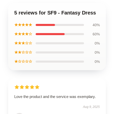
5 reviews for SF9 - Fantasy Dress
★★★★★
40%
★★★★☆
60%
★★★☆☆
0%
★★☆☆☆
0%
★☆☆☆☆
0%
Love the product and the service was exemplary.
Aug 9, 2025