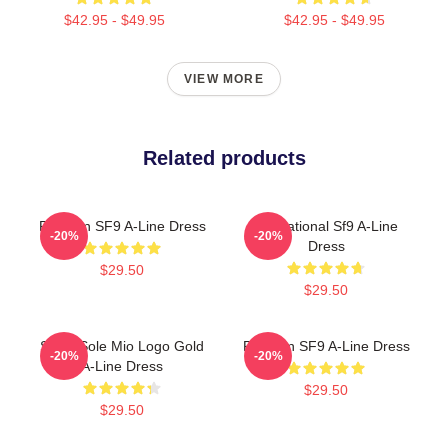
$42.95 - $49.95
$42.95 - $49.95
VIEW MORE
Related products
Rowoon SF9 A-Line Dress
Sensational Sf9 A-Line
-20%
-20%
Dress
$29.50
$29.50
SF9 - Sole Mio Logo Gold
Rowoon SF9 A-Line Dress
-20%
-20%
A-Line Dress
$29.50
$29.50