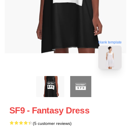
blank template
SF9 - Fantasy Dress
(5 customer reviews)