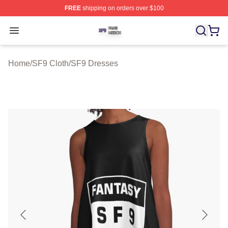
FREE
shipping on orders over $100
SF9 Shop ⚡️ Officially Licensed SF9 Merch Store
Open menu
Home
/
SF9 Cloth
/
SF9 Dresses