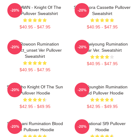
SF9 DAWN - Knight Of The
SF9 Bibora Cassette Pullover
-20%
-20%
Sun Pullover Sweatshirt
Sweatshirt
$40.95 - $47.95
$40.95 - $47.95
SF9 Rowoon Rumination
SF9 Hwiyoung Rumination
-20%
-20%
Connect_unset Ver Pullover
Scar Ver. Sweatshirt
Sweatshirt
$40.95 - $47.95
$40.95 - $47.95
SF9 Zuho Knight Of The Sun
SF9 Youngbin Rumination
-20%
-20%
Pullover Hoodie
Blood Pullover Hoodie
$42.95 - $49.95
$42.95 - $49.95
SF9 Chani Rumination Blood
Sensational Sf9 Pullover
-20%
-20%
Ver Pullover Hoodie
Hoodie