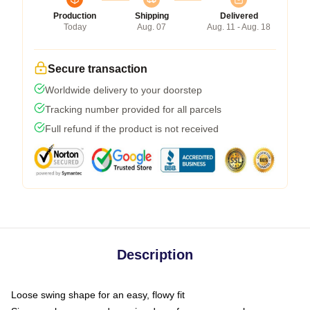
Production
Shipping
Delivered
Today
Aug. 07
Aug. 11 - Aug. 18
Secure transaction
Worldwide delivery to your doorstep
Tracking number provided for all parcels
Full refund if the product is not received
Description
Loose swing shape for an easy, flowy fit