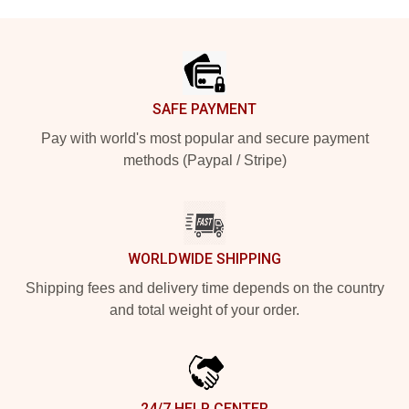
Footer
SAFE PAYMENT
Pay with world's most popular and secure payment
methods (Paypal / Stripe)
WORLDWIDE SHIPPING
Shipping fees and delivery time depends on the country
and total weight of your order.
24/7 HELP CENTER