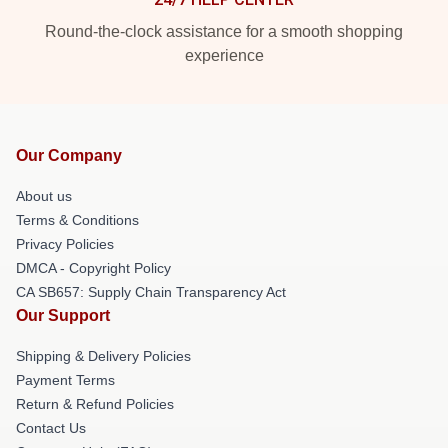
Round-the-clock assistance for a smooth shopping
experience
Our Company
About us
Terms & Conditions
Privacy Policies
DMCA - Copyright Policy
CA SB657: Supply Chain Transparency Act
Our Support
Shipping & Delivery Policies
Payment Terms
Return & Refund Policies
Contact Us