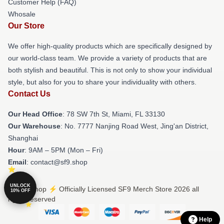
Customer Help (FAQ)
Whosale
Our Store
We offer high-quality products which are specifically designed by
our world-class team. We provide a variety of products that are
both stylish and beautiful. This is not only to show your individual
style, but also for you to share your individuality with others.
Contact Us
Our Head Office
: 78 SW 7th St, Miami, FL 33130
Our Warehouse
: No. 7777 Nanjing Road West, Jing'an District,
Shanghai
Hour
: 9AM – 5PM (Mon – Fri)
Email
: contact@sf9.shop
UNLOCK
© SF9 Shop ⚡️ Officially Licensed SF9 Merch Store 2026 all
10% OFF
rights reserved
Help