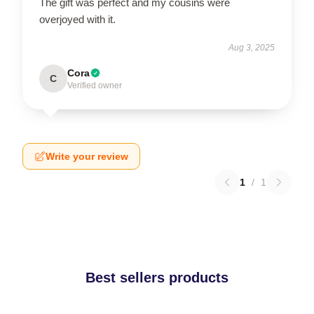
The gift was perfect and my cousins were
overjoyed with it.
Aug 3, 2025
Cora
C
Verified owner
Write your review
1
/
1
Best sellers products