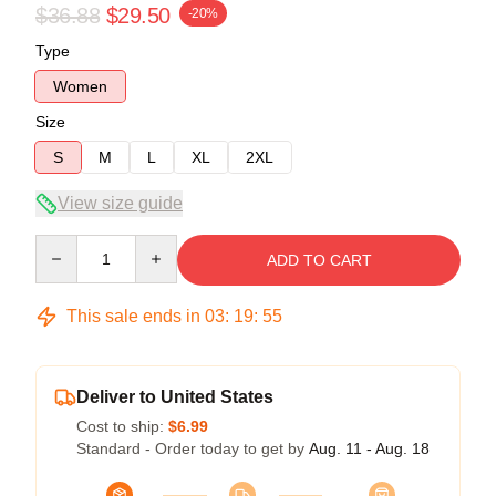
$36.88
$29.50
-20%
Type
Women
Size
S
M
L
XL
2XL
View size guide
Quantity
ADD TO CART
This sale ends in
03
:
19
:
54
Deliver to United States
Cost to ship:
$6.99
Standard - Order today to get by
Aug. 11 - Aug. 18