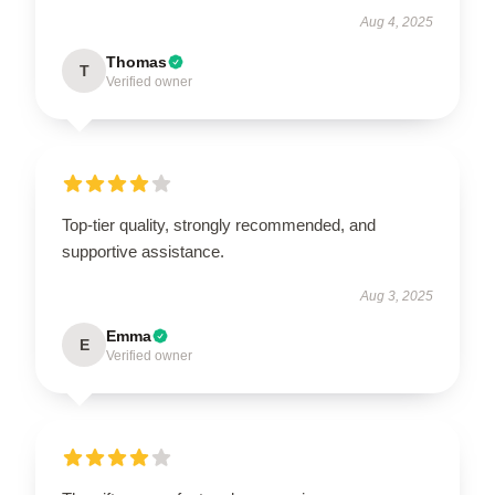
Aug 4, 2025
Thomas
T
Verified owner
Top-tier quality, strongly recommended, and
supportive assistance.
Aug 3, 2025
Emma
E
Verified owner