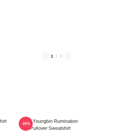
1
/
1
irt
SF9 Youngbin Rumination
-20%
Pullover Sweatshirt