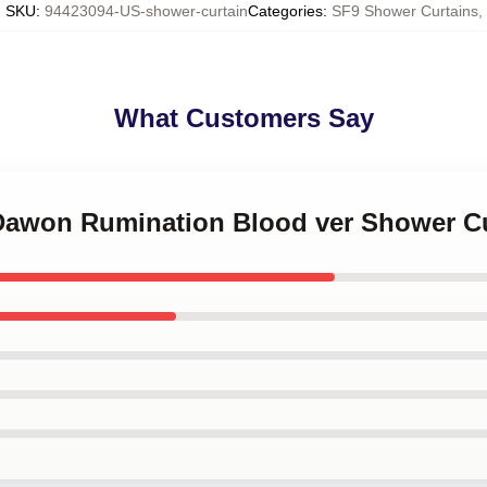
SKU
:
94423094-US-shower-curtain
Categories
:
SF9 Shower Curtains
,
What Customers Say
 Dawon Rumination Blood ver Shower C