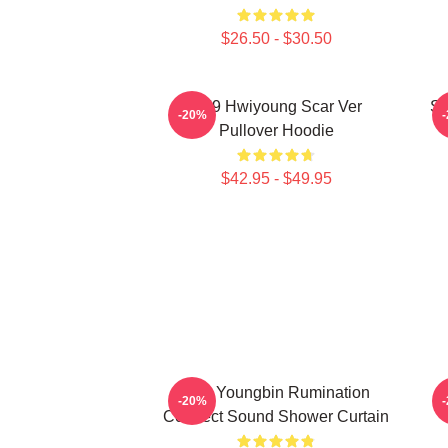
$26.50 - $30.50
SF9 Hwiyoung Scar Ver
SF
-20%
Pullover Hoodie
$42.95 - $49.95
SF9 Youngbin Rumination
S
-20%
Connect Sound Shower Curtain