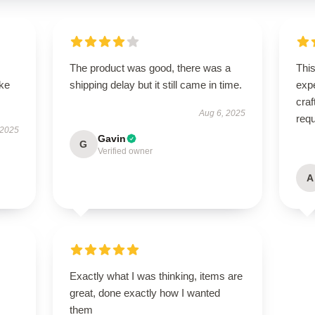
The product was good, there was a
Thi
ike
shipping delay but it still came in time.
expe
craf
Aug 6, 2025
req
 2025
Gavin
G
Verified owner
A
Exactly what I was thinking, items are
great, done exactly how I wanted
them