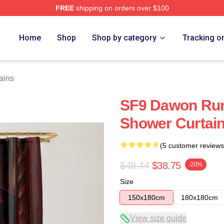
FREE
shipping on orders over $100
Home
Shop
Shop by category
Tracking o
ains
SF9 Dawon Rum
Shower Curtai
(5 customer reviews
$48.44
$38.75
-20%
Size
150x180cm
180x180cm
View size guide