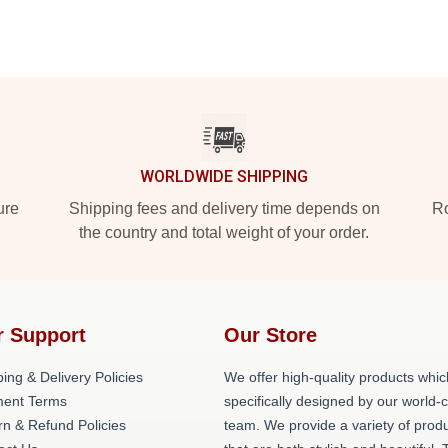
WORLDWIDE SHIPPING
ure
Shipping fees and delivery time depends on
Ro
the country and total weight of your order.
r Support
Our Store
ing & Delivery Policies
We offer high-quality products whic
ent Terms
specifically designed by our world-
rn & Refund Policies
team. We provide a variety of prod