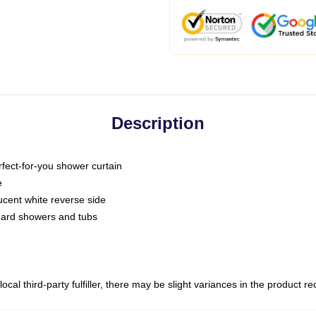
Description
fect-for-you shower curtain
e
slucent white reverse side
ndard showers and tubs
ocal third-party fulfiller, there may be slight variances in the product r