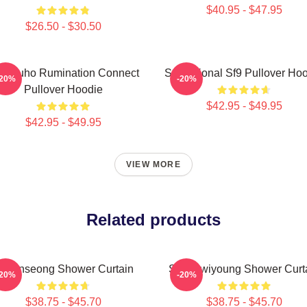
$40.95 - $47.95
$26.50 - $30.50
9 Zuho Rumination Connect
Sensational Sf9 Pullover Ho
-20%
-20%
Pullover Hoodie
$42.95 - $49.95
$42.95 - $49.95
VIEW MORE
Related products
F9 Inseong Shower Curtain
SF9 Hwiyoung Shower Curt
-20%
-20%
$38.75 - $45.70
$38.75 - $45.70