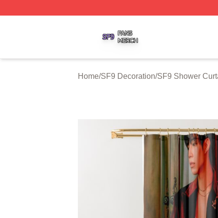
SF9 Shop ⚡️ Officially Licensed SF9 Merch Store
Home
/
SF9 Decoration
/
SF9 Shower Curt