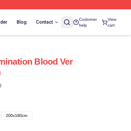
Customer
View
rder
Blog
Contact
help
cart
ination Blood Ver
n
)
200x180cm