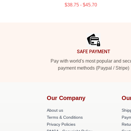
$38.75 - $45.70
Footer
SAFE PAYMENT
Pay with world's most popular and sec
payment methods (Paypal / Stripe)
Our Company
Ou
About us
Shipp
Terms & Conditions
Paym
Privacy Policies
Retu