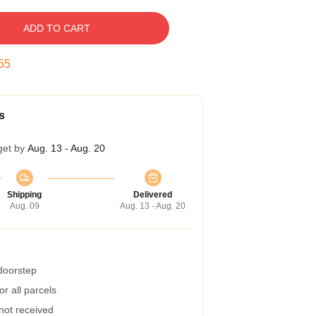
ADD TO CART
54
s
get by
Aug. 13 - Aug. 20
Shipping
Delivered
Aug. 09
Aug. 13 - Aug. 20
 doorstep
r all parcels
 not received