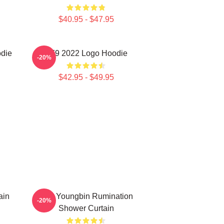
$40.95 - $47.95
odie
SF9 2022 Logo Hoodie
-20%
$42.95 - $49.95
ain
SF9 Youngbin Rumination
-20%
Shower Curtain