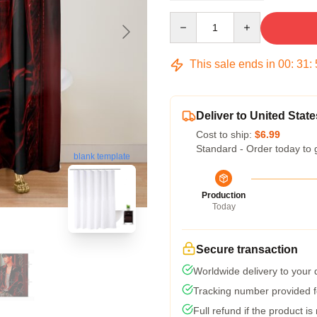
Quantity
This sale ends in
00
:
31
:
Deliver to United State
Cost to ship:
$6.99
Standard - Order today to 
blank template
Production
Today
Secure transaction
Worldwide delivery to your
Tracking number provided fo
Full refund if the product is