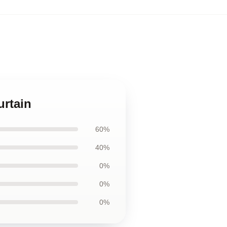
urtain
60%
40%
0%
0%
0%