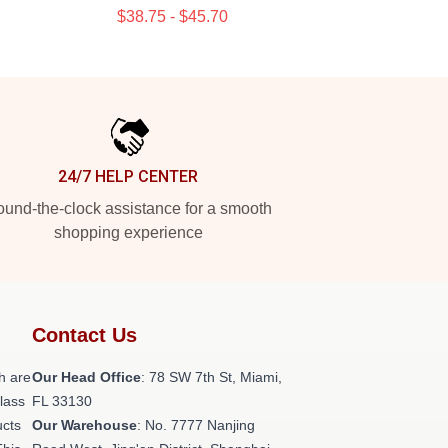
$38.75 - $45.70
24/7 HELP CENTER
und-the-clock assistance for a smooth
shopping experience
Contact Us
h are
Our Head Office
: 78 SW 7th St, Miami,
class
FL 33130
ucts
Our Warehouse
: No. 7777 Nanjing