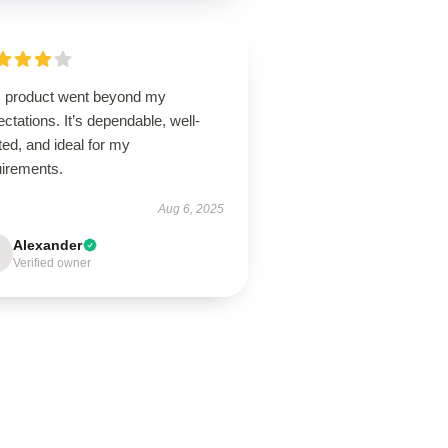
s product went beyond my
ctations. It’s dependable, well-
ted, and ideal for my
uirements.
Aug 6, 2025
Alexander
Verified owner