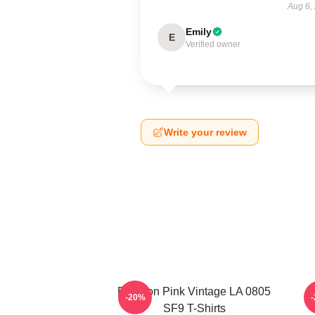
Aug 6,
Emily
E
Verified owner
Write your review
Rowoon Pink Vintage LA 0805
S
-20%
SF9 T-Shirts