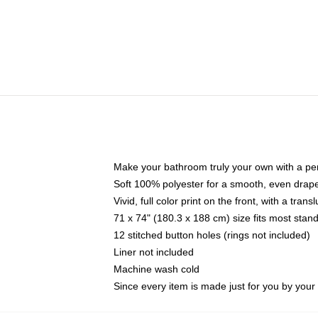
Make your bathroom truly your own with a per
Soft 100% polyester for a smooth, even drap
Vivid, full color print on the front, with a tran
71 x 74" (180.3 x 188 cm) size fits most sta
12 stitched button holes (rings not included)
Liner not included
Machine wash cold
Since every item is made just for you by your l