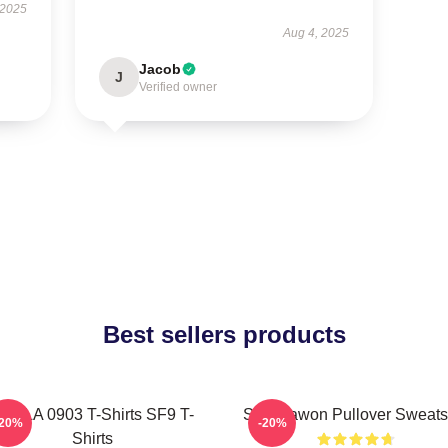
 2025
Aug 4, 2025
Jacob
J
Verified owner
Best sellers products
F9 LA 0903 T-Shirts SF9 T-
SF9 Dawon Pullover Sweatsh
-20%
-20%
Shirts