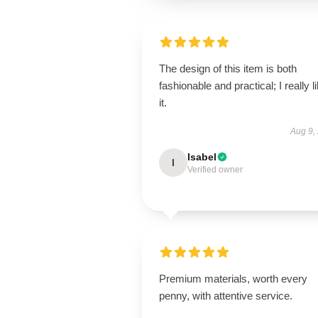
The design of this item is both
fashionable and practical; I really l
it.
Aug 9,
Isabel
I
Verified owner
Premium materials, worth every
penny, with attentive service.