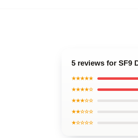
5 reviews for SF9
★★★★★
★★★★☆
★★★☆☆
★★☆☆☆
★☆☆☆☆