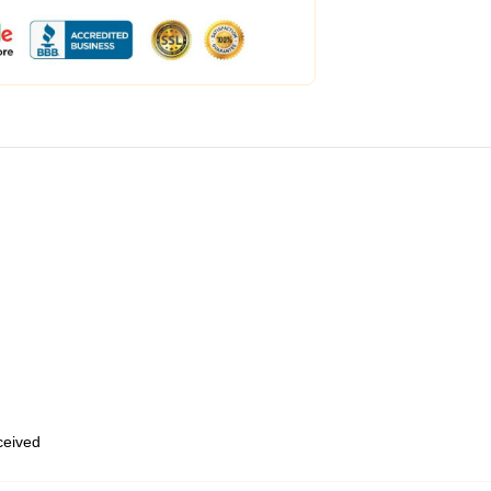
eceived