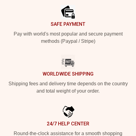
SAFE PAYMENT
Pay with world's most popular and secure payment
methods (Paypal / Stripe)
WORLDWIDE SHIPPING
Shipping fees and delivery time depends on the country
and total weight of your order.
24/7 HELP CENTER
Round-the-clock assistance for a smooth shopping