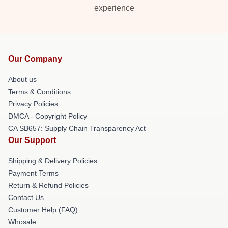
experience
Our Company
About us
Terms & Conditions
Privacy Policies
DMCA - Copyright Policy
CA SB657: Supply Chain Transparency Act
Our Support
Shipping & Delivery Policies
Payment Terms
Return & Refund Policies
Contact Us
Customer Help (FAQ)
Whosale