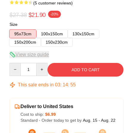
(5 customer reviews)
$27.38
$21.90
-20%
Size
95x73cm
100x150cm
130x150cm
150x200cm
150x230cm
View size guide
Quantity
ADD TO CART
This sale ends in
03
:
14
:
54
Deliver to United States
Cost to ship:
$6.99
Standard - Order today to get by
Aug. 15 - Aug. 22