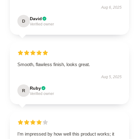
Aug 6, 2025
David
D
Verified owner
Smooth, flawless finish, looks great.
Aug 5, 2025
Ruby
R
Verified owner
I’m impressed by how well this product works; it