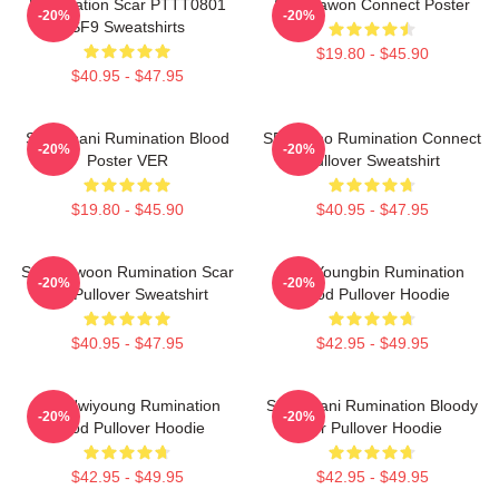
Rumination Scar PTTT0801
SF9 Dawon Connect Poster
-20%
-20%
SF9 Sweatshirts
$19.80 - $45.90
$40.95 - $47.95
SF9 Chani Rumination Blood
SF9 Zuho Rumination Connect
-20%
-20%
Poster VER
Pullover Sweatshirt
$19.80 - $45.90
$40.95 - $47.95
SF9 Rowoon Rumination Scar
SF9 Youngbin Rumination
-20%
-20%
Ver Pullover Sweatshirt
Blood Pullover Hoodie
$40.95 - $47.95
$42.95 - $49.95
SF9 Hwiyoung Rumination
SF9 Chani Rumination Bloody
-20%
-20%
Blood Pullover Hoodie
Ver Pullover Hoodie
$42.95 - $49.95
$42.95 - $49.95