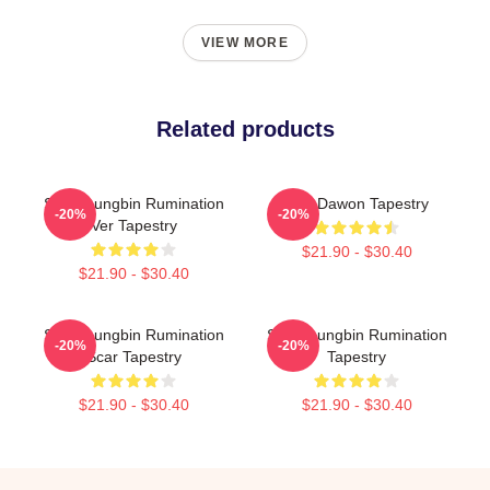
VIEW MORE
Related products
SF9 Youngbin Rumination
SF9 Dawon Tapestry
-20%
-20%
Ver Tapestry
$21.90 - $30.40
$21.90 - $30.40
SF9 Youngbin Rumination
SF9 Youngbin Rumination
-20%
-20%
Scar Tapestry
Tapestry
$21.90 - $30.40
$21.90 - $30.40
Footer