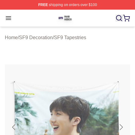
FREE
shipping on orders over $100
SF9 Shop ⚡️ Officially Licensed SF9 Merch Store
Open menu
Home
/
SF9 Decoration
/
SF9 Tapestries