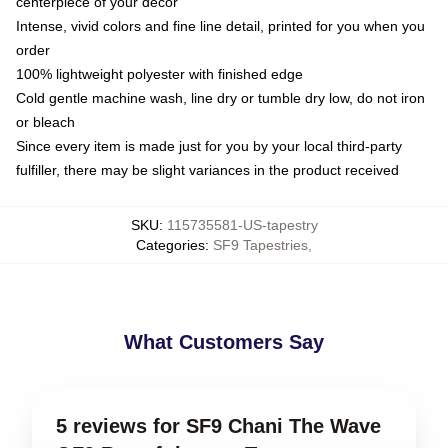
centerpiece of your decor
Intense, vivid colors and fine line detail, printed for you when you
order
100% lightweight polyester with finished edge
Cold gentle machine wash, line dry or tumble dry low, do not iron
or bleach
Since every item is made just for you by your local third-party
fulfiller, there may be slight variances in the product received
SKU
:
115735581-US-tapestry
Categories
:
SF9 Tapestries
,
What Customers Say
5 reviews for SF9 Chani The Wave