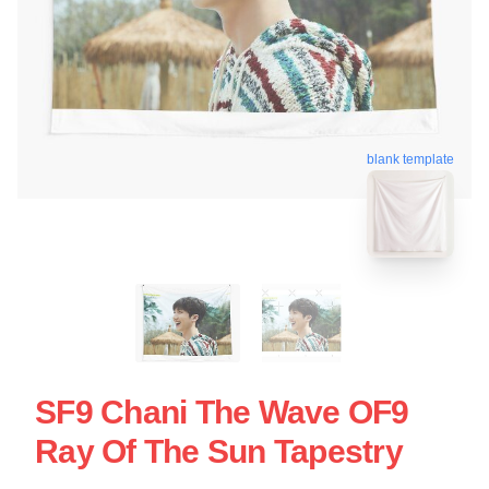
blank template
SF9 Chani The Wave OF9
Ray Of The Sun Tapestry