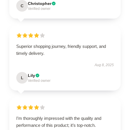
Christopher
C
Verified owner
Superior shopping journey, friendly support, and
timely delivery.
Aug 8, 2025
Lily
L
Verified owner
I’m thoroughly impressed with the quality and
performance of this product; it’s top-notch.