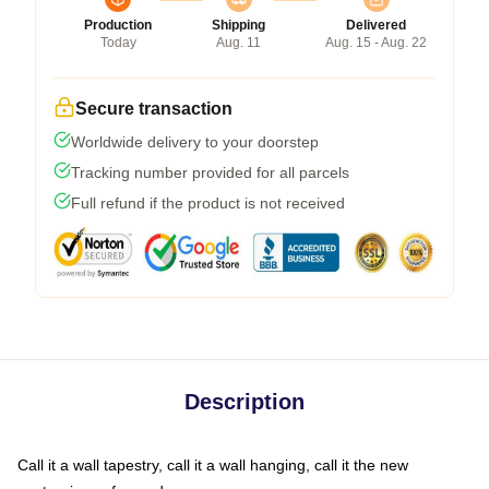
Production
Shipping
Delivered
Today
Aug. 11
Aug. 15 - Aug. 22
Secure transaction
Worldwide delivery to your doorstep
Tracking number provided for all parcels
Full refund if the product is not received
Description
Call it a wall tapestry, call it a wall hanging, call it the new