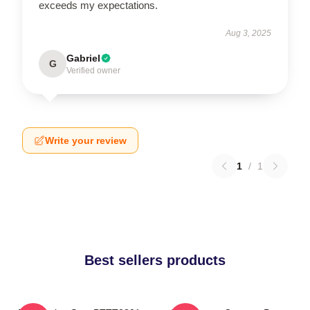
exceeds my expectations.
Aug 3, 2025
Gabriel
G
Verified owner
Write your review
1
/
1
Best sellers products