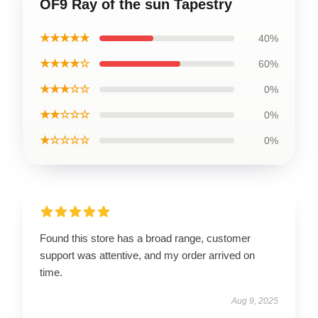
OF9 Ray of the sun Tapestry
★★★★★
40%
★★★★☆
60%
★★★☆☆
0%
★★☆☆☆
0%
★☆☆☆☆
0%
Found this store has a broad range, customer
support was attentive, and my order arrived on
time.
Aug 9, 2025