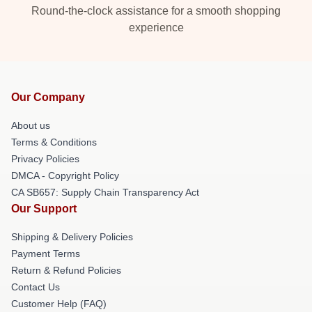
Round-the-clock assistance for a smooth shopping
experience
Our Company
About us
Terms & Conditions
Privacy Policies
DMCA - Copyright Policy
CA SB657: Supply Chain Transparency Act
Our Support
Shipping & Delivery Policies
Payment Terms
Return & Refund Policies
Contact Us
Customer Help (FAQ)