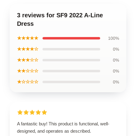
3 reviews for SF9 2022 A-Line
Dress
★★★★★
100%
★★★★☆
0%
★★★☆☆
0%
★★☆☆☆
0%
★☆☆☆☆
0%
A fantastic buy! This product is functional, well-
designed, and operates as described.