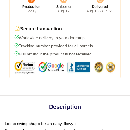
Production
Shipping
Delivered
Today
Aug. 12
Aug. 16 - Aug. 23
Secure transaction
Worldwide delivery to your doorstep
Tracking number provided for all parcels
Full refund if the product is not received
Description
Loose swing shape for an easy, flowy fit