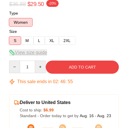
$36.88
$29.50
-20%
Type
Women
Size
S
M
L
XL
2XL
View size guide
Quantity
ADD TO CART
This sale ends in
02
:
46
:
54
Deliver to United States
Cost to ship:
$6.99
Standard - Order today to get by
Aug. 16 - Aug. 23