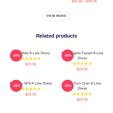
$42.95 - $49.95
VIEW MORE
Related products
SF9 White A-Line Dress
SF9 Knights Fanart A-Line
-20%
-20%
Dress
$29.50
$29.50
Rowoon SF9 A-Line Dress
SF9 - Turn Over A-Line
-20%
-20%
Dress
$29.50
$29.50