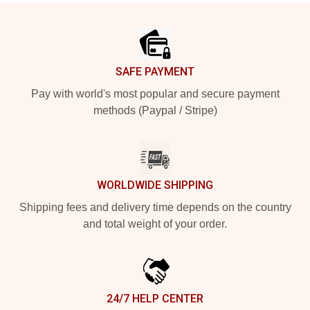
Footer
SAFE PAYMENT
Pay with world's most popular and secure payment
methods (Paypal / Stripe)
WORLDWIDE SHIPPING
Shipping fees and delivery time depends on the country
and total weight of your order.
24/7 HELP CENTER