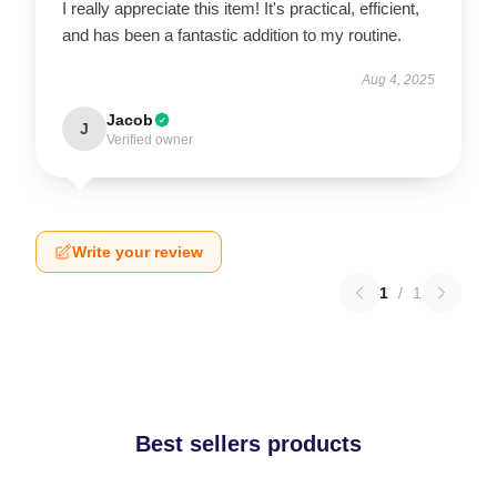
I really appreciate this item! It's practical, efficient,
and has been a fantastic addition to my routine.
Aug 4, 2025
Jacob
J
Verified owner
Write your review
1
/
1
Best sellers products