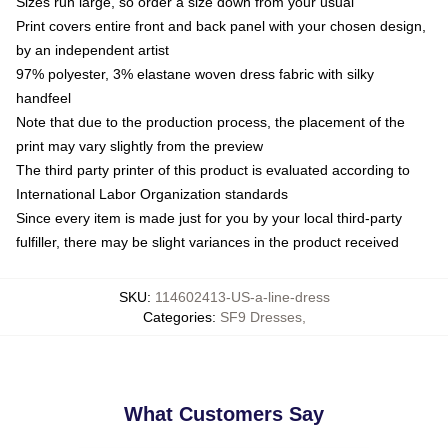
Sizes run large, so order a size down from your usual
Print covers entire front and back panel with your chosen design,
by an independent artist
97% polyester, 3% elastane woven dress fabric with silky
handfeel
Note that due to the production process, the placement of the
print may vary slightly from the preview
The third party printer of this product is evaluated according to
International Labor Organization standards
Since every item is made just for you by your local third-party
fulfiller, there may be slight variances in the product received
SKU
:
114602413-US-a-line-dress
Categories
:
SF9 Dresses
,
What Customers Say