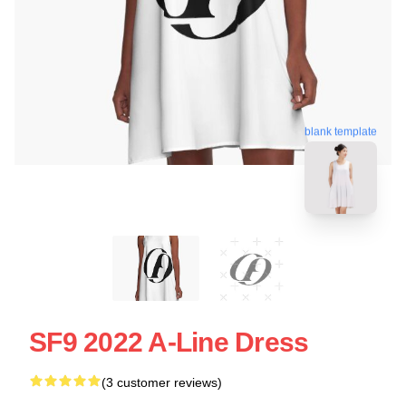
blank template
SF9 2022 A-Line Dress
(3 customer reviews)