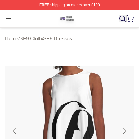
FREE
shipping on orders over $100
SF9 Shop ⚡️ Officially Licensed SF9 Merch Store
Open menu
Home
/
SF9 Cloth
/
SF9 Dresses