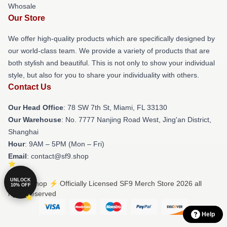
Whosale
Our Store
We offer high-quality products which are specifically designed by
our world-class team. We provide a variety of products that are
both stylish and beautiful. This is not only to show your individual
style, but also for you to share your individuality with others.
Contact Us
Our Head Office
: 78 SW 7th St, Miami, FL 33130
Our Warehouse
: No. 7777 Nanjing Road West, Jing'an District,
Shanghai
Hour
: 9AM – 5PM (Mon – Fri)
Email
: contact@sf9.shop
UNLOCK
© SF9 Shop ⚡️ Officially Licensed SF9 Merch Store 2026 all
10% OFF
rights reserved
Help