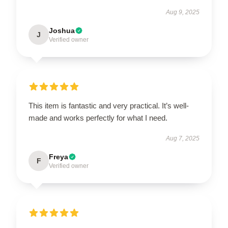
Aug 9, 2025
Joshua
J
Verified owner
This item is fantastic and very practical. It’s well-
made and works perfectly for what I need.
Aug 7, 2025
Freya
F
Verified owner