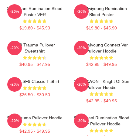
SF9 Chani Rumination Blood
SF9 Hwiyoung Rumination
-20%
-20%
Poster VER
Blood Poster
$19.80 - $45.90
$19.80 - $45.90
SF9 Trauma Pullover
SF9 Hwiyoung Connect Ver
-20%
-20%
Sweatshirt
Pullover Hoodie
$40.95 - $47.95
$42.95 - $49.95
Chani SF9 Classic T-Shirt
SF9 DAWON - Knight Of Sun
-20%
-20%
Pullover Hoodie
$26.50 - $30.50
$42.95 - $49.95
SF9 Trauma Pullover Hoodie
SF9 Chani Rumination Blood
-20%
-20%
Ver Pullover Hoodie
$42.95 - $49.95