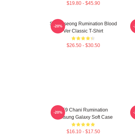
$19.80 - $45.90
SF9 Inseong Rumination Blood
-20%
Ver Classic T-Shirt
$26.50 - $30.50
SF9 Chani Rumination
-20%
Samsung Galaxy Soft Case
$16.10 - $17.50