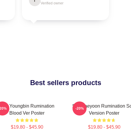
T
Verified owner
Best sellers products
SF9 Youngbin Rumination
SF9 Jaeyoon Rumination S
-20%
-20%
Blood Ver Poster
Version Poster
$19.80 - $45.90
$19.80 - $45.90