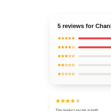
5 reviews for Cha
★★★★★
★★★★☆
★★★☆☆
★★☆☆☆
★☆☆☆☆
The product excels in both