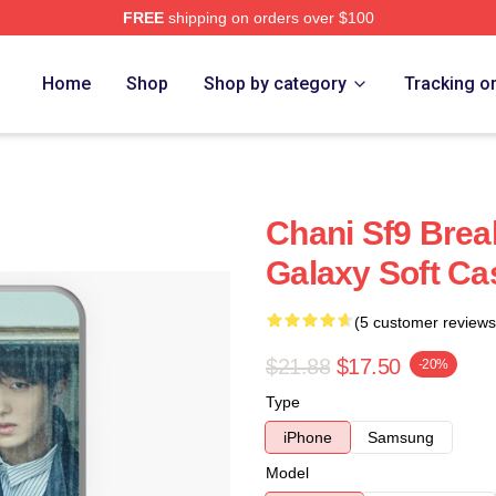
FREE
shipping on orders over $100
Home
Shop
Shop by category
Tracking o
Chani Sf9 Bre
Galaxy Soft Ca
(5 customer reviews
$21.88
$17.50
-20%
Type
iPhone
Samsung
Model