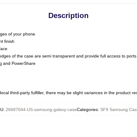
Description
dges of your phone
t finish
face
edges of the case are semi transparent and provide full access to ports
ing and PowerShare
ocal third-party fulfiller, there may be slight variances in the product r
KU
:
26687044-US-samsung-galaxy-case
Categories
:
SF9 Samsung Cas