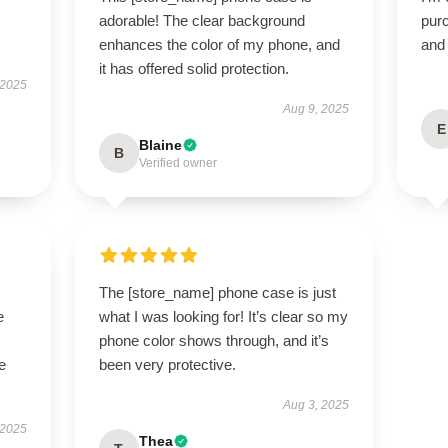
adorable! The clear background
purc
enhances the color of my phone, and
and 
it has offered solid protection.
 2025
Aug 9, 2025
E
Blaine
B
Verified owner
The [store_name] phone case is just
e
what I was looking for! It’s clear so my
phone color shows through, and it’s
e
been very protective.
Aug 3, 2025
 2025
Thea