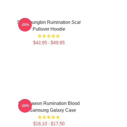
SF9 Youngbin Rumination Scar
-20%
Pullover Hoodie
$42.95 - $49.95
SF9 Dawon Rumination Blood
-20%
Ver Samsung Galaxy Case
$16.10 - $17.50