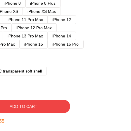
iPhone 8
iPhone 8 Plus
iPhone XS
iPhone XS Max
iPhone 11 Pro Max
iPhone 12
 Pro
iPhone 12 Pro Max
iPhone 13 Pro Max
iPhone 14
 Pro Max
iPhone 15
iPhone 15 Pro
 transparent soft shell
ADD TO CART
54