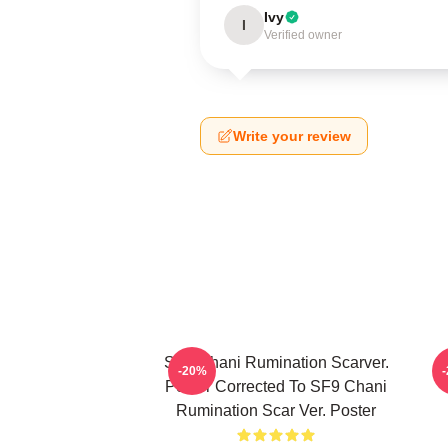
Ivy
I
Verified owner
Write your review
SF9 Chani Rumination Scarver.
-20%
Poster Corrected To SF9 Chani
Rumination Scar Ver. Poster