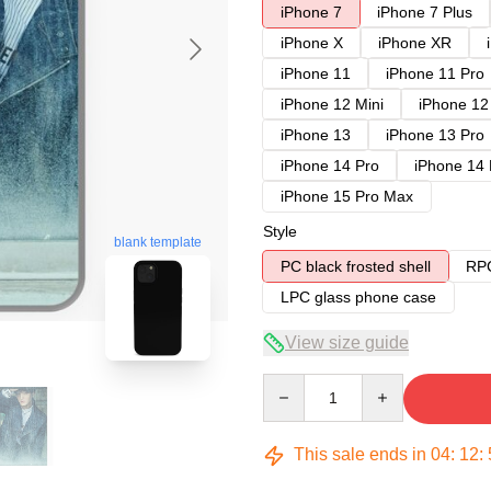
iPhone 7
iPhone 7 Plus
iPhone X
iPhone XR
iPhone 11
iPhone 11 Pro
iPhone 12 Mini
iPhone 12
iPhone 13
iPhone 13 Pro
iPhone 14 Pro
iPhone 14
iPhone 15 Pro Max
Style
blank template
PC black frosted shell
RPC
LPC glass phone case
View size guide
Quantity
This sale ends in
04
:
12
: