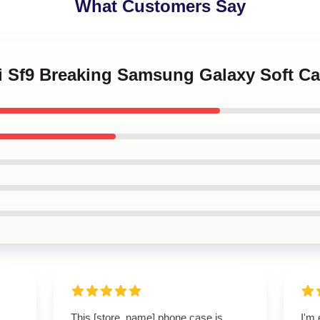
What Customers Say
ni Sf9 Breaking Samsung Galaxy Soft C
This [store_name] phone case is
I'm 