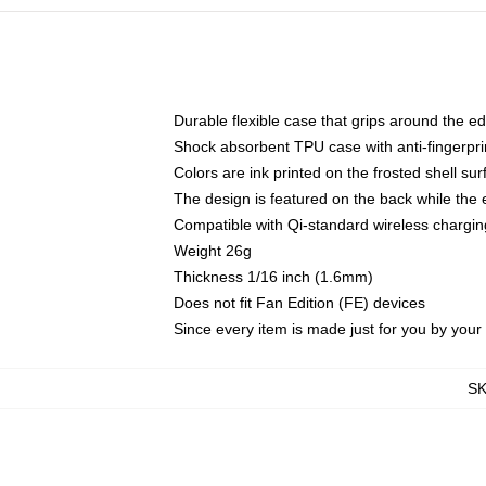
Durable flexible case that grips around the e
Shock absorbent TPU case with anti-fingerprin
Colors are ink printed on the frosted shell sur
The design is featured on the back while the 
Compatible with Qi-standard wireless charg
Weight 26g
Thickness 1/16 inch (1.6mm)
Does not fit Fan Edition (FE) devices
Since every item is made just for you by your l
S