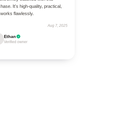
hase. It's high-quality, practical,
works flawlessly.
Aug 7, 2025
Ethan
Verified owner