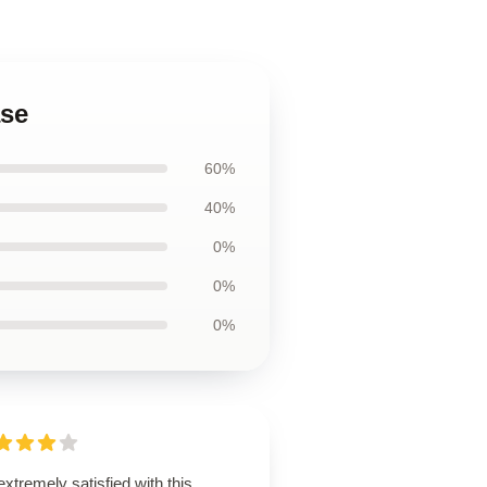
ase
60%
40%
0%
0%
0%
extremely satisfied with this