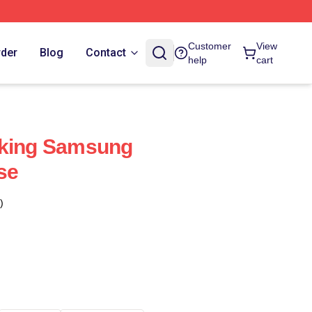
Customer
View
rder
Blog
Contact
help
cart
aking Samsung
se
)