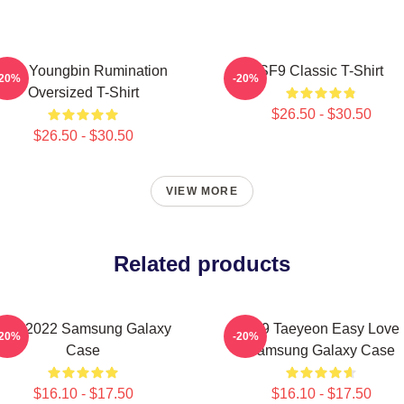
SF9 Youngbin Rumination
SF9 Classic T-Shirt
-20%
-20%
Oversized T-Shirt
$26.50 - $30.50
$26.50 - $30.50
VIEW MORE
Related products
SF9 2022 Samsung Galaxy
SF9 Taeyeon Easy Love
-20%
-20%
Case
Samsung Galaxy Case
$16.10 - $17.50
$16.10 - $17.50