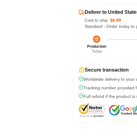
Deliver to United State
Cost to ship:
$6.99
Standard - Order today to 
Production
Today
Secure transaction
Worldwide delivery to your
Tracking number provided fo
Full refund if the product is