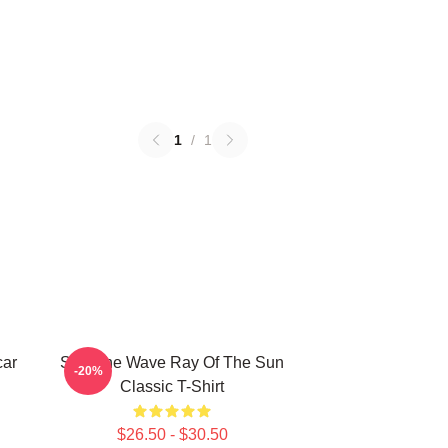
1
/
1
car
SF9 The Wave Ray Of The Sun
-20%
Classic T-Shirt
$26.50 - $30.50