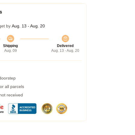
s
get by
Aug. 13 - Aug. 20
Shipping
Delivered
Aug. 09
Aug. 13 - Aug. 20
 doorstep
r all parcels
 not received