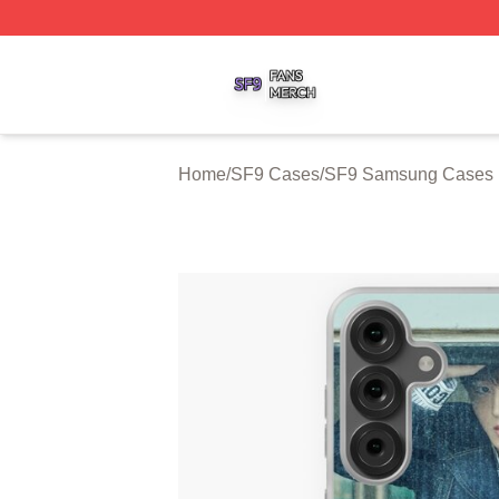
SF9 Shop ⚡️ Officially Licensed SF9 Merch Store
Home
/
SF9 Cases
/
SF9 Samsung Cases