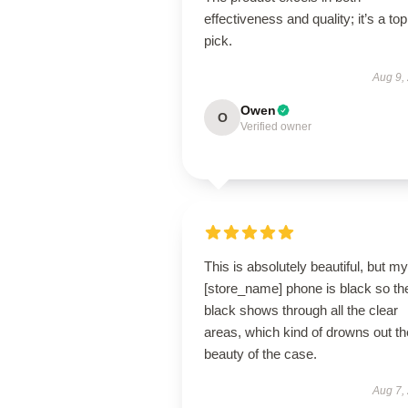
effectiveness and quality; it’s a top
pick.
Aug 9,
Owen
O
Verified owner
This is absolutely beautiful, but my
[store_name] phone is black so th
black shows through all the clear
areas, which kind of drowns out th
beauty of the case.
Aug 7,