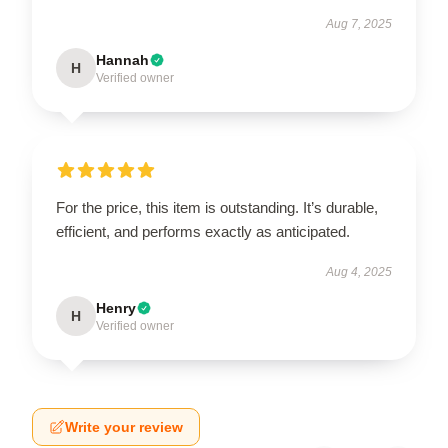
Aug 7, 2025
Hannah
H
Verified owner
For the price, this item is outstanding. It’s durable,
efficient, and performs exactly as anticipated.
Aug 4, 2025
Henry
H
Verified owner
Write your review