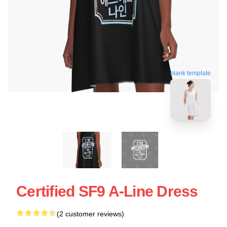
blank template
Certified SF9 A-Line Dress
(2 customer reviews)