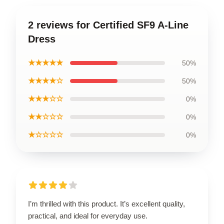
2 reviews for Certified SF9 A-Line
Dress
★★★★★
50%
★★★★☆
50%
★★★☆☆
0%
★★☆☆☆
0%
★☆☆☆☆
0%
I’m thrilled with this product. It’s excellent quality,
practical, and ideal for everyday use.