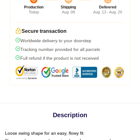
Production
Shipping
Delivered
Today
Aug. 09
Aug. 13 - Aug. 20
Secure transaction
Worldwide delivery to your doorstep
Tracking number provided for all parcels
Full refund if the product is not received
Description
Loose swing shape for an easy, flowy fit