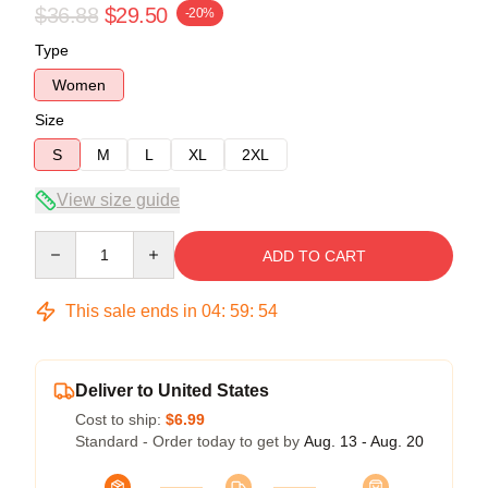
$36.88
$29.50
-20%
Type
Women
Size
S
M
L
XL
2XL
View size guide
Quantity
ADD TO CART
This sale ends in
04
:
59
:
53
Deliver to United States
Cost to ship:
$6.99
Standard - Order today to get by
Aug. 13 - Aug. 20