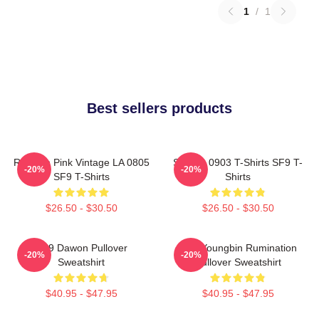
1
/
1
Best sellers products
Rowoon Pink Vintage LA 0805
SF9 LA 0903 T-Shirts SF9 T-
-20%
-20%
SF9 T-Shirts
Shirts
$26.50 - $30.50
$26.50 - $30.50
SF9 Dawon Pullover
SF9 Youngbin Rumination
-20%
-20%
Sweatshirt
Pullover Sweatshirt
$40.95 - $47.95
$40.95 - $47.95