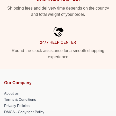
Shipping fees and delivery time depends on the country
and total weight of your order.
24/7 HELP CENTER
Round-the-clock assistance for a smooth shopping
experience
Our Company
About us
Terms & Conditions
Privacy Policies
DMCA - Copyright Policy