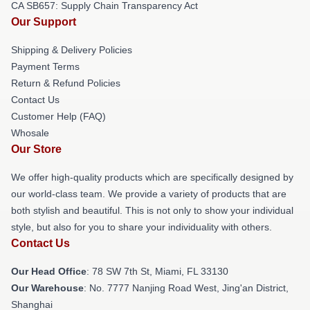
CA SB657: Supply Chain Transparency Act
Our Support
Shipping & Delivery Policies
Payment Terms
Return & Refund Policies
Contact Us
Customer Help (FAQ)
Whosale
Our Store
We offer high-quality products which are specifically designed by
our world-class team. We provide a variety of products that are
both stylish and beautiful. This is not only to show your individual
style, but also for you to share your individuality with others.
Contact Us
Our Head Office
: 78 SW 7th St, Miami, FL 33130
Our Warehouse
: No. 7777 Nanjing Road West, Jing'an District,
Shanghai