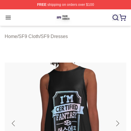
FREE
shipping on orders over $100
SF9 Shop ⚡️ Officially Licensed SF9 Merch Store
Open menu
Home
/
SF9 Cloth
/
SF9 Dresses