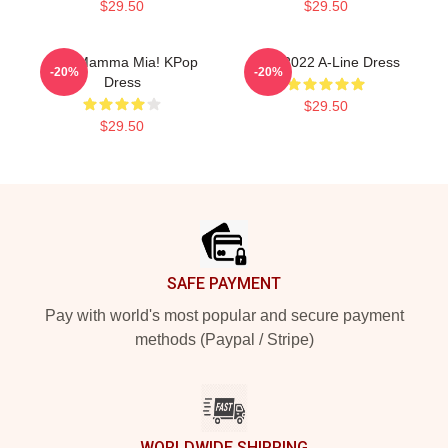
$29.50
$29.50
SF9 Mamma Mia! KPop
SF9 2022 A-Line Dress
-20%
-20%
Dress
$29.50
$29.50
Footer
SAFE PAYMENT
Pay with world's most popular and secure payment
methods (Paypal / Stripe)
WORLDWIDE SHIPPING