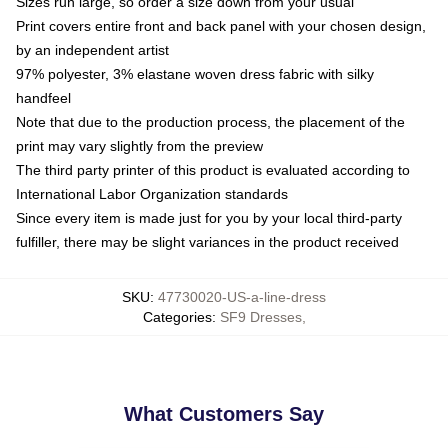
Sizes run large, so order a size down from your usual
Print covers entire front and back panel with your chosen design,
by an independent artist
97% polyester, 3% elastane woven dress fabric with silky
handfeel
Note that due to the production process, the placement of the
print may vary slightly from the preview
The third party printer of this product is evaluated according to
International Labor Organization standards
Since every item is made just for you by your local third-party
fulfiller, there may be slight variances in the product received
SKU
:
47730020-US-a-line-dress
Categories
:
SF9 Dresses
,
What Customers Say