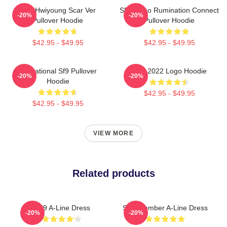
SF9 Hwiyoung Scar Ver
SF9 Zuho Rumination Connect
-20%
-20%
Pullover Hoodie
Pullover Hoodie
$42.95 - $49.95
$42.95 - $49.95
Sensational Sf9 Pullover
SF9 2022 Logo Hoodie
-20%
-20%
Hoodie
$42.95 - $49.95
$42.95 - $49.95
VIEW MORE
Related products
SF9 A-Line Dress
SF9 Member A-Line Dress
-20%
-20%